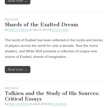
Read more →
RPG NEWS
Shards of the Exalted Dream
by
Matt-M-McElroy
•
July 11, 2012
•
0 Comments
The world of Exalted has been reflected in the minds and stories
of players across the world for over a decade. Now the mirror
shatters, and White Wolf presents a collection of unique new
visions of Exalted, shards of imagination…
Read more →
RPG NEWS
Tolkien and the Study of His Sources:
Critical Essays
by
Matt-M-McElroy
•
July 8, 2012
•
0 Comments