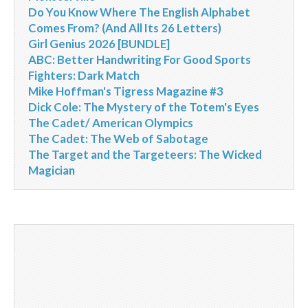
Do You Know Where The English Alphabet
Comes From? (And All Its 26 Letters)
Girl Genius 2026 [BUNDLE]
ABC: Better Handwriting For Good Sports
Fighters: Dark Match
Mike Hoffman's Tigress Magazine #3
Dick Cole: The Mystery of the Totem's Eyes
The Cadet/ American Olympics
The Cadet: The Web of Sabotage
The Target and the Targeteers: The Wicked
Magician