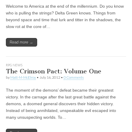
Welcome to America at the end of the millennium. Do you know
who is pulling the strings? Delta Green knows. Things from
beyond space and time that lurk and titter in the shadows, the
slow rot at the core of…
Read more →
RPG NEWS
The Crimson Pact: Volume One
by
Matt-M-McElroy
•
July 16, 2012
•
0 Comments
The moment of the demons’ defeat became their greatest
victory. In the carnage after the last great battle against the
demons, a doomed general discovers their hidden victory.
Instead of being annihilated, unspeakable evil escaped into
many unsuspecting worlds. To…