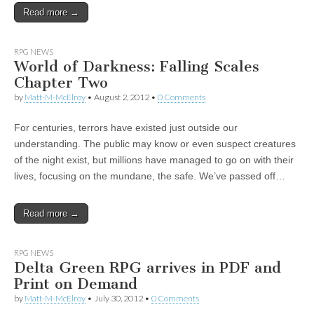
Read more →
|
c
i
n
n
n
i
|
n
|
g
n
|
|
n
g
n
|
i
n
i
t
i
e
ş
t
t
t
ş
t
i
t
t
i
t
ş
o
ş
i
n
l
|
|
|
|
|
g
r
|
g
r
g
|
|
|
n
g
RPG NEWS
g
i
i
i
i
i
g
World of Darkness: Falling Scales
i
r
ş
r
ş
r
|
Chapter Two
r
i
|
i
|
i
by
Matt-M-McElroy
•
August 2, 2012
•
0 Comments
i
ş
ş
ş
ş
|
|
|
For centuries, terrors have existed just outside our
|
understanding. The public may know or even suspect creatures
of the night exist, but millions have managed to go on with their
lives, focusing on the mundane, the safe. We’ve passed off…
Read more →
RPG NEWS
Delta Green RPG arrives in PDF and
Print on Demand
by
Matt-M-McElroy
•
July 30, 2012
•
0 Comments