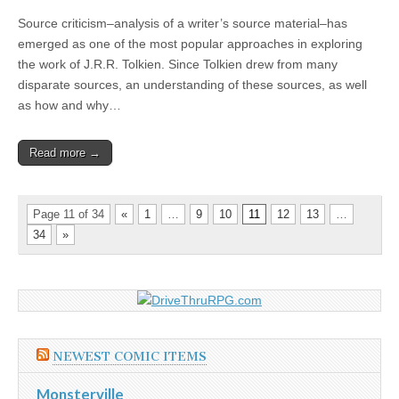
Source criticism–analysis of a writer’s source material–has
emerged as one of the most popular approaches in exploring
the work of J.R.R. Tolkien. Since Tolkien drew from many
disparate sources, an understanding of these sources, as well
as how and why…
Read more →
Page 11 of 34
«
1
…
9
10
11
12
13
…
34
»
NEWEST COMIC ITEMS
Monsterville