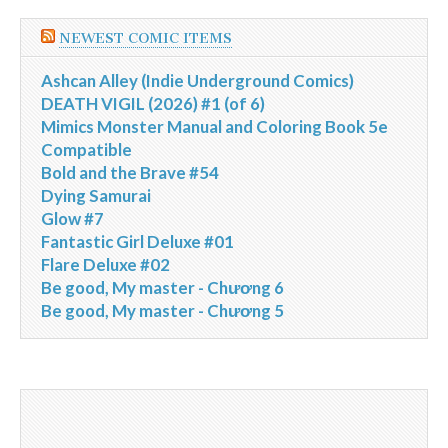
NEWEST COMIC ITEMS
Ashcan Alley (Indie Underground Comics)
DEATH VIGIL (2026) #1 (of 6)
Mimics Monster Manual and Coloring Book 5e
Compatible
Bold and the Brave #54
Dying Samurai
Glow #7
Fantastic Girl Deluxe #01
Flare Deluxe #02
Be good, My master - Chương 6
Be good, My master - Chương 5