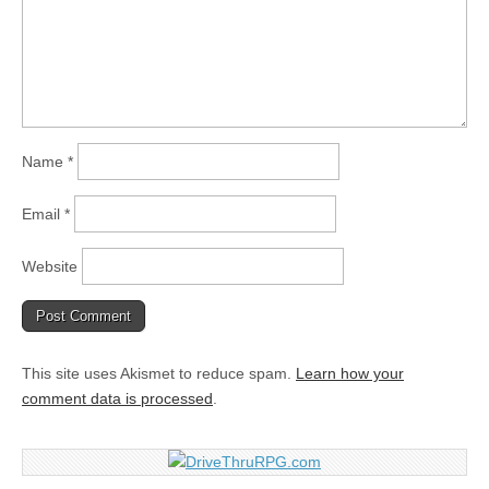
Name
*
Email
*
Website
This site uses Akismet to reduce spam.
Learn how your
comment data is processed
.