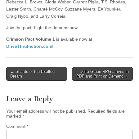
Rebecca L. Brown, Gloria Weber, Garrett Piglia, T.S. Rhodes,
Lester Smith, Chanté McCoy, Suzzane Myers, EA Younker,
Craig Nybo, and Larry Correia.
Join the pact. Fight the demons now.
Crimson Pact Volume 1
is available now at
DriveThruFiction.com
!
Post
← Shards of the Exalted
Delta Green RPG arrives in
Dream
PDF and Print on Demand →
navigation
Leave a Reply
Your email address will not be published.
Required fields are
marked
*
Comment
*