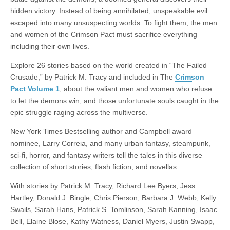
|
c
i
n
n
n
i
|
n
|
g
n
|
|
n
g
n
|
i
n
i
hidden victory. Instead of being annihilated, unspeakable evil
e
ş
t
t
t
ş
t
i
t
t
i
t
ş
o
ş
escaped into many unsuspecting worlds. To fight them, the men
l
|
|
|
|
|
g
r
|
g
r
g
|
|
|
and women of the Crimson Pact must sacrifice everything—
g
i
i
i
i
i
including their own lives.
i
r
ş
r
ş
r
Explore 26 stories based on the world created in “The Failed
r
i
|
i
|
i
Crusade,” by Patrick M. Tracy and included in The
Crimson
i
ş
ş
ş
Pact Volume 1
, about the valiant men and women who refuse
ş
|
|
|
to let the demons win, and those unfortunate souls caught in the
|
epic struggle raging across the multiverse.
New York Times Bestselling author and Campbell award
nominee, Larry Correia, and many urban fantasy, steampunk,
sci-fi, horror, and fantasy writers tell the tales in this diverse
collection of short stories, flash fiction, and novellas.
With stories by Patrick M. Tracy, Richard Lee Byers, Jess
Hartley, Donald J. Bingle, Chris Pierson, Barbara J. Webb, Kelly
Swails, Sarah Hans, Patrick S. Tomlinson, Sarah Kanning, Isaac
Bell, Elaine Blose, Kathy Watness, Daniel Myers, Justin Swapp,