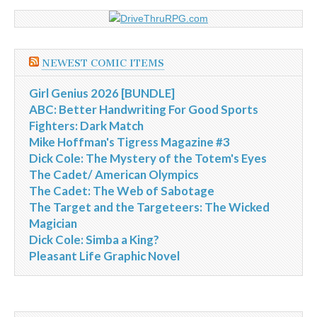
NEWEST COMIC ITEMS
Girl Genius 2026 [BUNDLE]
ABC: Better Handwriting For Good Sports
Fighters: Dark Match
Mike Hoffman's Tigress Magazine #3
Dick Cole: The Mystery of the Totem's Eyes
The Cadet/ American Olympics
The Cadet: The Web of Sabotage
The Target and the Targeteers: The Wicked
Magician
Dick Cole: Simba a King?
Pleasant Life Graphic Novel