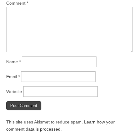
Comment
*
Name
*
Email
*
Website
This site uses Akismet to reduce spam.
Learn how your
comment data is processed
.