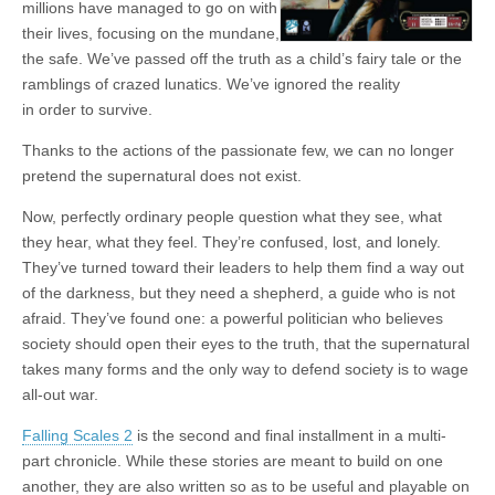
millions have managed to go on with
|
c
i
n
n
n
i
|
n
|
g
n
|
|
n
g
n
|
i
n
i
t
i
their lives, focusing on the mundane,
e
ş
t
t
t
ş
t
i
t
t
i
t
ş
o
ş
i
n
the safe. We’ve passed off the truth as a child’s fairy tale or the
l
|
|
|
|
|
g
r
|
g
r
g
|
|
|
n
g
ramblings of crazed lunatics. We’ve ignored the reality
g
i
i
i
i
i
g
in order to survive.
i
r
ş
r
ş
r
|
r
i
|
i
|
i
Thanks to the actions of the passionate few, we can no longer
i
ş
ş
ş
pretend the supernatural does not exist.
ş
|
|
|
Now, perfectly ordinary people question what they see, what
|
they hear, what they feel. They’re confused, lost, and lonely.
They’ve turned toward their leaders to help them find a way out
of the darkness, but they need a shepherd, a guide who is not
afraid. They’ve found one: a powerful politician who believes
society should open their eyes to the truth, that the supernatural
takes many forms and the only way to defend society is to wage
all-out war.
Falling Scales 2
is the second and final installment in a multi-
part chronicle. While these stories are meant to build on one
another, they are also written so as to be useful and playable on