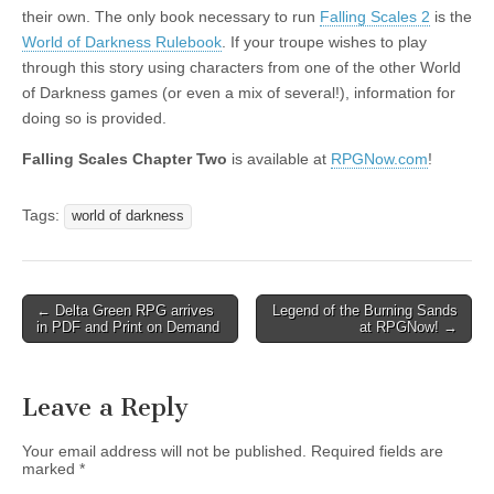
their own. The only book necessary to run
Falling Scales 2
is the
World of Darkness Rulebook
. If your troupe wishes to play
through this story using characters from one of the other World
of Darkness games (or even a mix of several!), information for
doing so is provided.
Falling Scales Chapter Two
is available at
RPGNow.com
!
Tags:
world of darkness
Post
← Delta Green RPG arrives
Legend of the Burning Sands
in PDF and Print on Demand
at RPGNow! →
navigation
Leave a Reply
Your email address will not be published.
Required fields are
marked
*