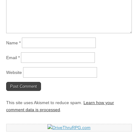
Name
*
Email
*
Website
This site uses Akismet to reduce spam.
Learn how your
comment data is processed
.