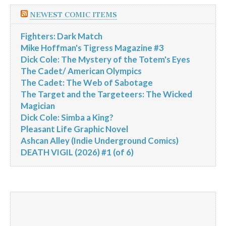
NEWEST COMIC ITEMS
Fighters: Dark Match
Mike Hoffman's Tigress Magazine #3
Dick Cole: The Mystery of the Totem's Eyes
The Cadet/ American Olympics
The Cadet: The Web of Sabotage
The Target and the Targeteers: The Wicked
Magician
Dick Cole: Simba a King?
Pleasant Life Graphic Novel
Ashcan Alley (Indie Underground Comics)
DEATH VIGIL (2026) #1 (of 6)