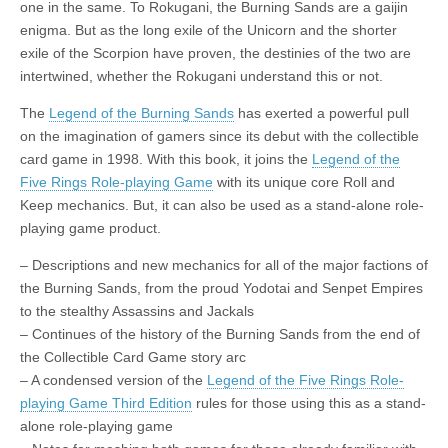
one in the same. To Rokugani, the Burning Sands are a gaijin
|
c
i
n
n
n
i
|
n
|
g
n
|
|
n
g
n
|
i
n
i
t
i
enigma. But as the long exile of the Unicorn and the shorter
e
ş
t
t
t
ş
t
i
t
t
i
t
ş
o
ş
i
n
exile of the Scorpion have proven, the destinies of the two are
l
|
|
|
|
|
g
r
|
g
r
g
|
|
|
n
g
intertwined, whether the Rokugani understand this or not.
g
i
i
i
i
i
g
i
r
ş
r
ş
r
|
The
Legend of the Burning Sands
has exerted a powerful pull
r
i
|
i
|
i
on the imagination of gamers since its debut with the collectible
i
ş
ş
ş
card game in 1998. With this book, it joins the
Legend of the
ş
|
|
|
Five Rings Role-playing Game
with its unique core Roll and
|
Keep mechanics. But, it can also be used as a stand-alone role-
playing game product.
– Descriptions and new mechanics for all of the major factions of
the Burning Sands, from the proud Yodotai and Senpet Empires
to the stealthy Assassins and Jackals
– Continues of the history of the Burning Sands from the end of
the Collectible Card Game story arc
– A condensed version of the
Legend of the Five Rings Role-
playing Game Third Edition
rules for those using this as a stand-
alone role-playing game