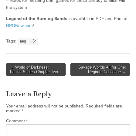
– Notes for meshing both games for those already familiar with
the system
Legend of the Burning Sands
is available in PDF and Print at
RPGNow.com
!
Tags:
aeg
l5r
Post
← World of Darkness:
Savage Worlds All for One:
Falling Scales Chapter Two
Regime Diabolique →
navigation
Leave a Reply
Your email address will not be published.
Required fields are
marked
*
Comment
*