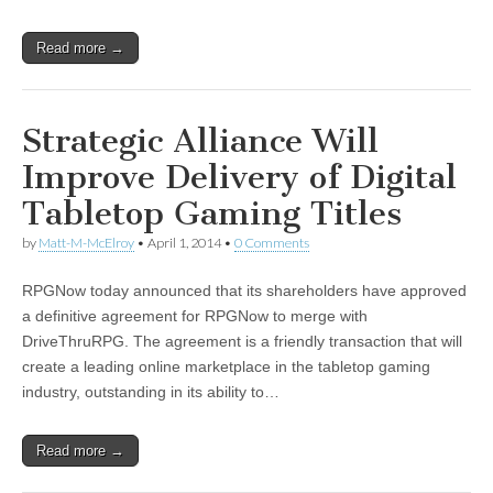
Read more →
Strategic Alliance Will
Improve Delivery of Digital
Tabletop Gaming Titles
by
Matt-M-McElroy
•
April 1, 2014
•
0 Comments
RPGNow today announced that its shareholders have approved
a definitive agreement for RPGNow to merge with
DriveThruRPG. The agreement is a friendly transaction that will
create a leading online marketplace in the tabletop gaming
industry, outstanding in its ability to…
Read more →