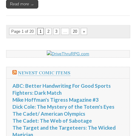
Read more →
Page 1 of 20
1
2
3
…
20
»
NEWEST COMIC ITEMS
ABC: Better Handwriting For Good Sports
Fighters: Dark Match
Mike Hoffman's Tigress Magazine #3
Dick Cole: The Mystery of the Totem's Eyes
The Cadet/ American Olympics
The Cadet: The Web of Sabotage
The Target and the Targeteers: The Wicked
Magician