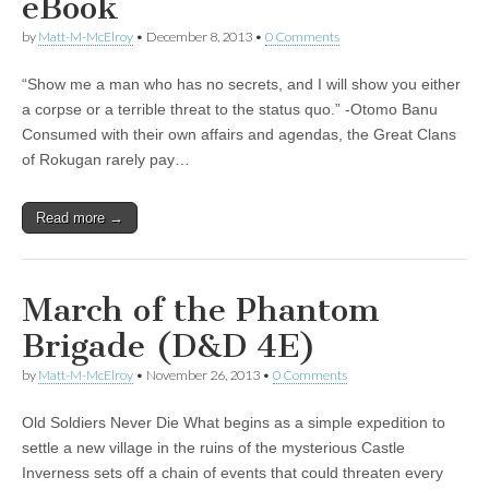
eBook
by
Matt-M-McElroy
•
December 8, 2013
•
0 Comments
“Show me a man who has no secrets, and I will show you either
a corpse or a terrible threat to the status quo.” -Otomo Banu
Consumed with their own affairs and agendas, the Great Clans
of Rokugan rarely pay…
Read more →
March of the Phantom
Brigade (D&D 4E)
by
Matt-M-McElroy
•
November 26, 2013
•
0 Comments
Old Soldiers Never Die What begins as a simple expedition to
settle a new village in the ruins of the mysterious Castle
Inverness sets off a chain of events that could threaten every