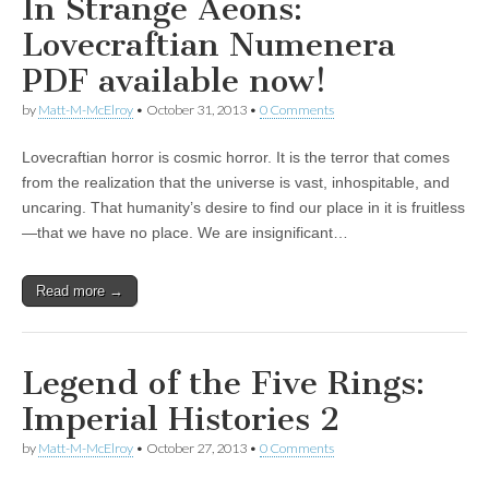
In Strange Aeons:
Lovecraftian Numenera
PDF available now!
by
Matt-M-McElroy
•
October 31, 2013
•
0 Comments
Lovecraftian horror is cosmic horror. It is the terror that comes
from the realization that the universe is vast, inhospitable, and
uncaring. That humanity’s desire to find our place in it is fruitless
—that we have no place. We are insignificant…
Read more →
Legend of the Five Rings:
Imperial Histories 2
by
Matt-M-McElroy
•
October 27, 2013
•
0 Comments