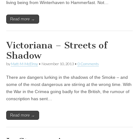
living being from Winterhaven to Hammerfast. Not…
Read more →
Victoriana – Streets of
Shadow
by
Matt-M-McElroy
•
November 10, 2013
•
0 Comments
There are dangers lurking in the shadows of the Smoke – and
some of the most dangerous are stirring at the wrong time. With
the War in the Crimea going badly for the British, the rumour of
conscription has sent…
Read more →