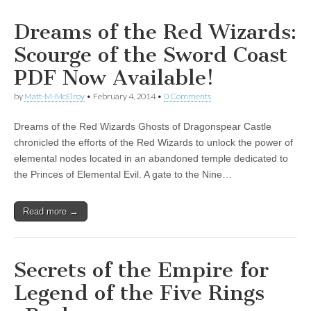
Dreams of the Red Wizards:
Scourge of the Sword Coast
PDF Now Available!
by
Matt-M-McElroy
•
February 4, 2014
•
0 Comments
Dreams of the Red Wizards Ghosts of Dragonspear Castle
chronicled the efforts of the Red Wizards to unlock the power of
elemental nodes located in an abandoned temple dedicated to
the Princes of Elemental Evil. A gate to the Nine…
Read more →
Secrets of the Empire for
Legend of the Five Rings