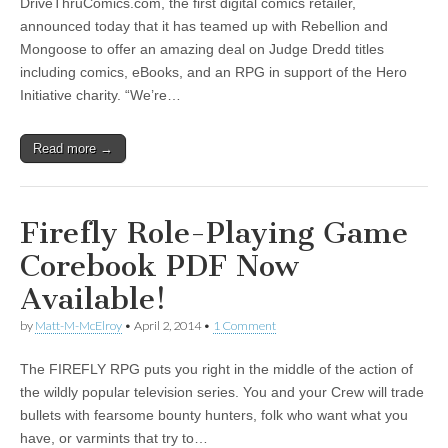
DriveThruComics.com, the first digital comics retailer,
|
c
i
n
n
n
i
|
n
|
g
n
|
|
n
g
n
|
i
n
i
t
i
announced today that it has teamed up with Rebellion and
e
ş
t
t
t
ş
t
i
t
t
i
t
ş
o
ş
i
n
Mongoose to offer an amazing deal on Judge Dredd titles
l
|
|
|
|
|
g
r
|
g
r
g
|
|
|
n
g
including comics, eBooks, and an RPG in support of the Hero
g
i
i
i
i
i
g
Initiative charity. “We’re…
i
r
ş
r
ş
r
|
r
i
|
i
|
i
Read more →
i
ş
ş
ş
ş
|
|
|
|
Firefly Role-Playing Game
Corebook PDF Now
Available!
by
Matt-M-McElroy
•
April 2, 2014
•
1 Comment
The FIREFLY RPG puts you right in the middle of the action of
the wildly popular television series. You and your Crew will trade
bullets with fearsome bounty hunters, folk who want what you
have, or varmints that try to…