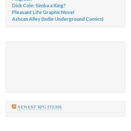
Dick Cole: Simba a King?
Pleasant Life Graphic Novel
Ashcan Alley (Indie Underground Comics)
NEWEST RPG ITEMS