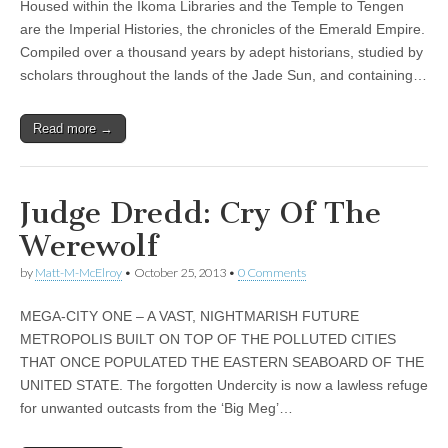
Housed within the Ikoma Libraries and the Temple to Tengen
are the Imperial Histories, the chronicles of the Emerald Empire.
Compiled over a thousand years by adept historians, studied by
scholars throughout the lands of the Jade Sun, and containing…
Read more →
Judge Dredd: Cry Of The
Werewolf
by
Matt-M-McElroy
•
October 25, 2013
•
0 Comments
MEGA-CITY ONE – A VAST, NIGHTMARISH FUTURE
METROPOLIS BUILT ON TOP OF THE POLLUTED CITIES
THAT ONCE POPULATED THE EASTERN SEABOARD OF THE
UNITED STATE. The forgotten Undercity is now a lawless refuge
for unwanted outcasts from the ‘Big Meg’…