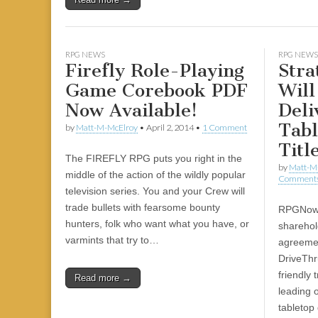
|
c
i
n
n
n
i
|
n
|
g
n
|
|
n
g
n
|
i
n
i
e
ş
t
t
t
ş
t
i
t
t
i
t
ş
o
ş
l
|
|
|
|
|
g
r
|
g
r
g
|
|
|
g
i
i
i
i
i
RPG NEWS
RPG NEWS
Firefly Role-Playing
Stra
i
r
ş
r
ş
r
r
i
|
i
|
i
Game Corebook PDF
Will
i
ş
ş
ş
Now Available!
Deli
ş
|
|
|
Tab
by
Matt-M-McElroy
•
April 2, 2014
•
1 Comment
|
Titl
The FIREFLY RPG puts you right in the
by
Matt-M
middle of the action of the wildly popular
Comment
television series. You and your Crew will
trade bullets with fearsome bounty
RPGNow 
hunters, folk who want what you have, or
sharehol
varmints that try to…
agreeme
DriveTh
friendly 
Read more →
leading 
tabletop