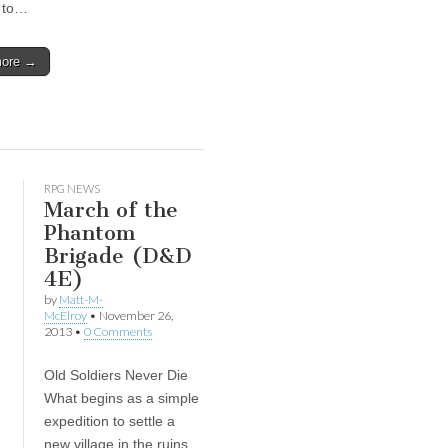
y to…
more →
RPG NEWS
March of the
Phantom
Brigade (D&D
4E)
by
Matt-M-
McElroy
•
November 26,
2013
•
0 Comments
Old Soldiers Never Die
What begins as a simple
expedition to settle a
new village in the ruins