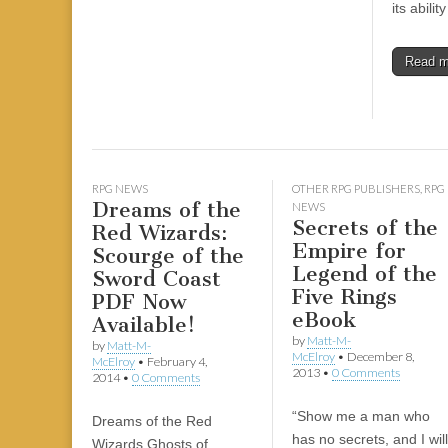
its abilit
Read 
RPG NEWS
OTHER RPG PUBLISHERS
,
RPG
Dreams of the
NEWS
Secrets of the
Red Wizards:
Empire for
Scourge of the
Legend of the
Sword Coast
Five Rings
PDF Now
eBook
Available!
by
Matt-M-
by
Matt-M-
McElroy
•
December 8,
McElroy
•
February 4,
2013
•
0 Comments
2014
•
0 Comments
“Show me a man who
Dreams of the Red
has no secrets, and I will
Wizards Ghosts of