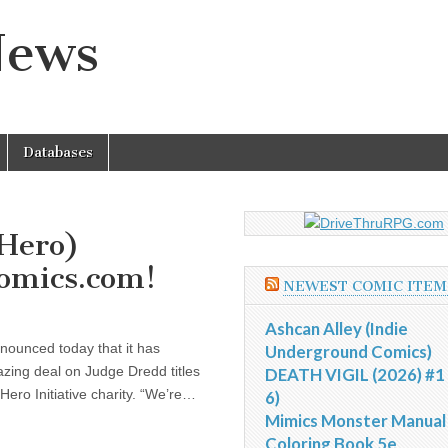
News
Databases
(Hero)
Comics.com!
NEWEST COMIC ITEM
Ashcan Alley (Indie
nnounced today that it has
Underground Comics)
zing deal on Judge Dredd titles
DEATH VIGIL (2026) #1 
ero Initiative charity. “We’re…
6)
Mimics Monster Manual
Coloring Book 5e