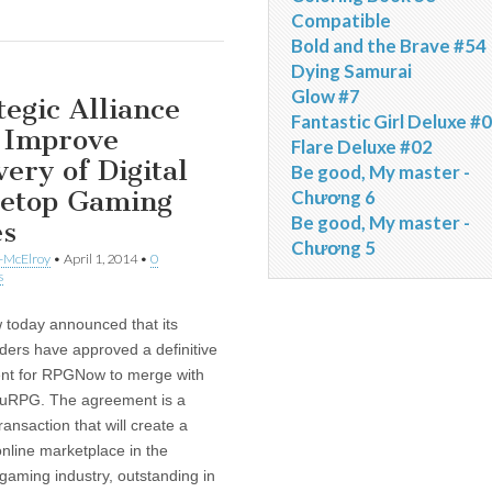
Compatible
Bold and the Brave #54
Dying Samurai
Glow #7
tegic Alliance
Fantastic Girl Deluxe #
 Improve
Flare Deluxe #02
very of Digital
Be good, My master -
letop Gaming
Chương 6
Be good, My master -
es
Chương 5
-McElroy
•
April 1, 2014
•
0
s
today announced that its
ders have approved a definitive
nt for RPGNow to merge with
ruRPG. The agreement is a
transaction that will create a
online marketplace in the
 gaming industry, outstanding in