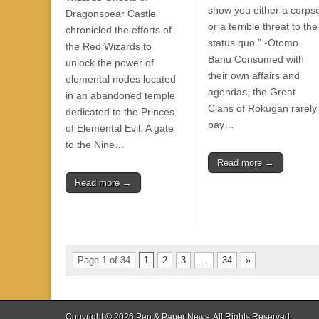
show you either a corps
Dragonspear Castle
or a terrible threat to the
chronicled the efforts of
status quo.” -Otomo
the Red Wizards to
Banu Consumed with
unlock the power of
their own affairs and
elemental nodes located
agendas, the Great
in an abandoned temple
Clans of Rokugan rarely
dedicated to the Princes
pay…
of Elemental Evil. A gate
to the Nine…
Read more →
Read more →
Page 1 of 34
1
2
3
…
34
»
Copyright © 2026
Pen & Paper News
. All Rights Reserved.