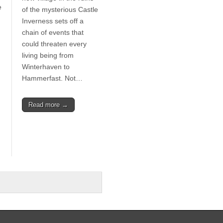
e
of the mysterious Castle
Inverness sets off a
chain of events that
could threaten every
living being from
Winterhaven to
Hammerfast. Not…
Read more →