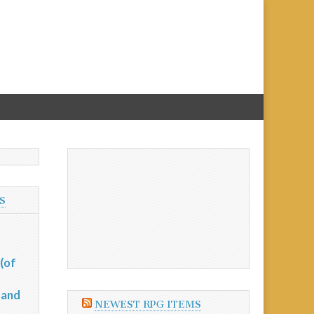
S
(of
 and
NEWEST RPG ITEMS