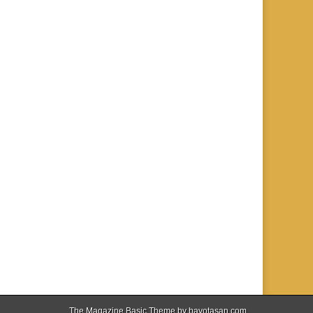
The Magazine Basic Theme by
bavotasan.com
.