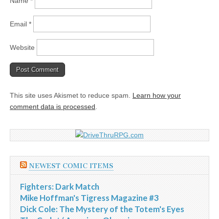
Name
*
Email
*
Website
This site uses Akismet to reduce spam.
Learn how your
comment data is processed
.
NEWEST COMIC ITEMS
Fighters: Dark Match
Mike Hoffman's Tigress Magazine #3
Dick Cole: The Mystery of the Totem's Eyes