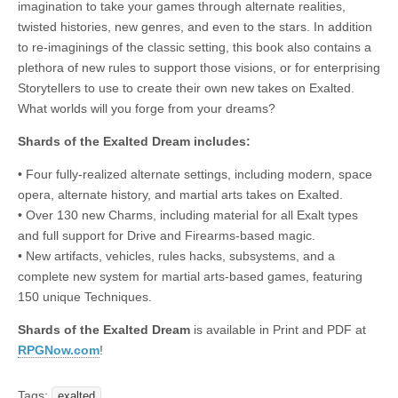
imagination to take your games through alternate realities,
|
c
i
n
n
n
i
|
n
|
g
n
|
|
n
g
n
|
i
n
i
t
i
twisted histories, new genres, and even to the stars. In addition
e
ş
t
t
t
ş
t
i
t
t
i
t
ş
o
ş
i
n
to re-imaginings of the classic setting, this book also contains a
l
|
|
|
|
|
g
r
|
g
r
g
|
|
|
n
g
plethora of new rules to support those visions, or for enterprising
g
i
i
i
i
i
g
Storytellers to use to create their own new takes on Exalted.
i
r
ş
r
ş
r
|
What worlds will you forge from your dreams?
r
i
|
i
|
i
i
ş
ş
ş
Shards of the Exalted Dream includes:
ş
|
|
|
• Four fully-realized alternate settings, including modern, space
|
opera, alternate history, and martial arts takes on Exalted.
• Over 130 new Charms, including material for all Exalt types
and full support for Drive and Firearms-based magic.
• New artifacts, vehicles, rules hacks, subsystems, and a
complete new system for martial arts-based games, featuring
150 unique Techniques.
Shards of the Exalted Dream
is available in Print and PDF at
RPGNow.com
!
Tags:
exalted