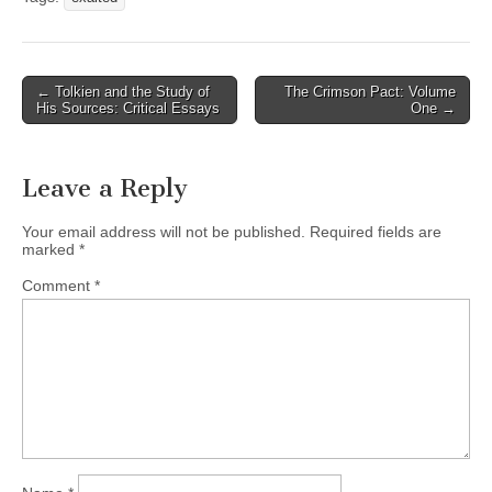
Post
← Tolkien and the Study of
The Crimson Pact: Volume
His Sources: Critical Essays
One →
navigation
Leave a Reply
Your email address will not be published.
Required fields are
marked
*
Comment
*