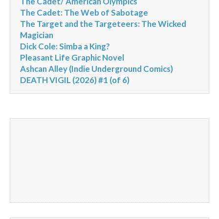
The Cadet/ American Olympics
The Cadet: The Web of Sabotage
The Target and the Targeteers: The Wicked
Magician
Dick Cole: Simba a King?
Pleasant Life Graphic Novel
Ashcan Alley (Indie Underground Comics)
DEATH VIGIL (2026) #1 (of 6)