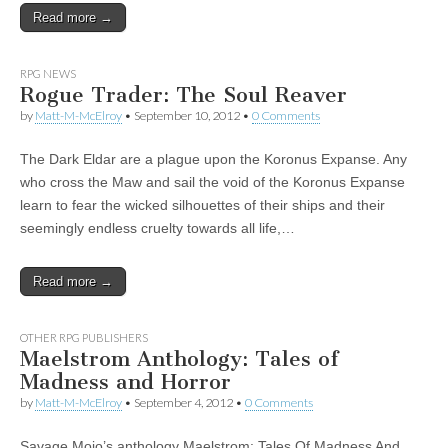
Read more →
|
c
i
n
n
n
i
|
n
|
g
n
|
|
n
g
n
|
i
n
i
e
ş
t
t
t
ş
t
i
t
t
i
t
ş
o
ş
l
|
|
|
|
|
g
r
|
g
r
g
|
|
|
RPG NEWS
g
i
i
i
i
i
Rogue Trader: The Soul Reaver
i
r
ş
r
ş
r
by
Matt-M-McElroy
•
September 10, 2012
•
0 Comments
r
i
|
i
|
i
i
ş
ş
ş
The Dark Eldar are a plague upon the Koronus Expanse. Any
ş
|
|
|
who cross the Maw and sail the void of the Koronus Expanse
|
learn to fear the wicked silhouettes of their ships and their
seemingly endless cruelty towards all life,…
Read more →
OTHER RPG PUBLISHERS
Maelstrom Anthology: Tales of
Madness and Horror
by
Matt-M-McElroy
•
September 4, 2012
•
0 Comments
Savage Mojo’s anthology Maelstrom: Tales Of Madness And