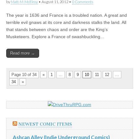
by
Matt-M-McElroy
•
August 11, 2012
•
0 Comments
The year is 1636 and France is a troubled nation. A great and
terrible evil gnaws at its core and darkness stalks the land. All
that stands between chaos and order are the King’s
Musketeers. Explore a France of swashbuckling…
Read more →
Page 10 of 34
«
1
…
8
9
10
11
12
…
34
»
NEWEST COMIC ITEMS
Ashcan Alley (Indie Underground Comics)