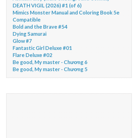
DEATH VIGIL (2026) #1 (of 6)
Mimics Monster Manual and Coloring Book 5e
Compatible
Bold and the Brave #54
Dying Samurai
Glow #7
Fantastic Girl Deluxe #01
Flare Deluxe #02
Be good, My master - Chương 6
Be good, My master - Chương 5