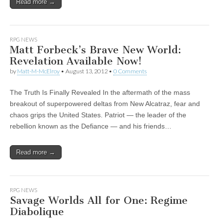
Read more →
RPG NEWS
Matt Forbeck’s Brave New World:
Revelation Available Now!
by
Matt-M-McElroy
•
August 13, 2012
•
0 Comments
The Truth Is Finally Revealed In the aftermath of the mass
breakout of superpowered deltas from New Alcatraz, fear and
chaos grips the United States. Patriot — the leader of the
rebellion known as the Defiance — and his friends…
Read more →
RPG NEWS
Savage Worlds All for One: Regime
Diabolique