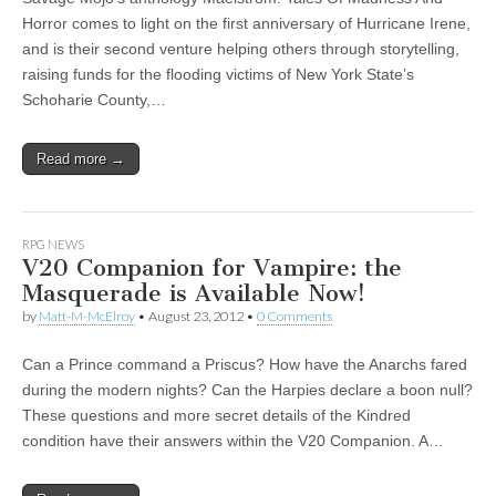
Horror comes to light on the first anniversary of Hurricane Irene,
and is their second venture helping others through storytelling,
raising funds for the flooding victims of New York State’s
Schoharie County,…
Read more →
RPG NEWS
V20 Companion for Vampire: the
Masquerade is Available Now!
by
Matt-M-McElroy
•
August 23, 2012
•
0 Comments
Can a Prince command a Priscus? How have the Anarchs fared
during the modern nights? Can the Harpies declare a boon null?
These questions and more secret details of the Kindred
condition have their answers within the V20 Companion. A…