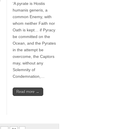
‘A pyrate is Hostis
humanis generis, a
common Enemy, with
whom neither Faith nor
Oath is kept… if Pyracy
be committed on the
Ocean, and the Pyrates
in the attempt be
overcome, the Captors
may, without any
Solemnity of
Condemnation,…
Read more →