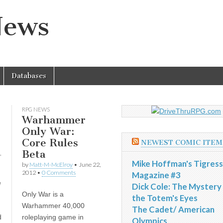
News
Databases
RPG NEWS
Warhammer
Only War:
Core Rules
NEWEST COMIC ITEM
Beta
,
Mike Hoffman's Tigress
by
Matt-M-McElroy
•
June 22,
2012
•
0 Comments
Magazine #3
e
Dick Cole: The Mystery
Only War is a
the Totem's Eyes
Warhammer 40,000
The Cadet/ American
d
roleplaying game in
Olympics