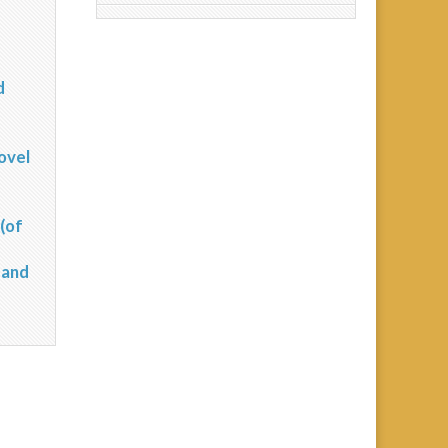
d
?
ovel
(of
 and