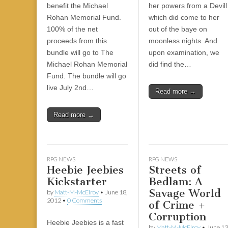
|
c
i
n
n
n
i
|
n
|
g
n
|
|
n
g
n
|
i
n
i
t
i
benefit the Michael
her powers from a Devill
e
ş
t
t
t
ş
t
i
t
t
i
t
ş
o
ş
i
n
Rohan Memorial Fund.
which did come to her
l
|
|
|
|
|
g
r
|
g
r
g
|
|
|
n
g
100% of the net
out of the baye on
g
i
i
i
i
i
g
proceeds from this
moonless nights. And
i
r
ş
r
ş
r
|
bundle will go to The
upon examination, we
r
i
|
i
|
i
Michael Rohan Memorial
did find the…
i
ş
ş
ş
Fund. The bundle will go
ş
|
|
|
live July 2nd…
Read more →
|
Read more →
RPG NEWS
RPG NEWS
Heebie Jeebies
Streets of
Kickstarter
Bedlam: A
Savage World
by
Matt-M-McElroy
•
June 18,
2012
•
0 Comments
of Crime +
Corruption
Heebie Jeebies is a fast
by
Matt-M-McElroy
•
June 13