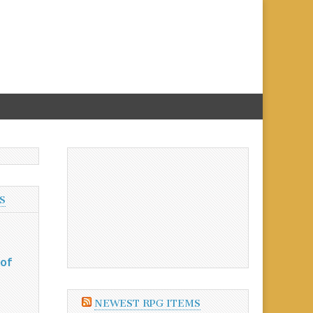
S
 of
NEWEST RPG ITEMS