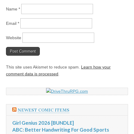
Name
*
Email
*
Website
This site uses Akismet to reduce spam.
Learn how your
comment data is processed
.
NEWEST COMIC ITEMS
Girl Genius 2026 [BUNDLE]
ABC: Better Handwriting For Good Sports