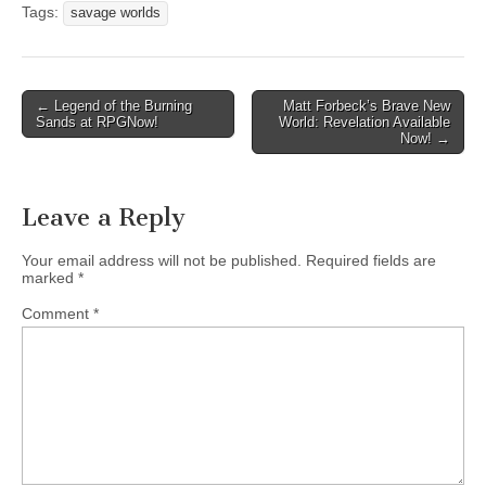
Tags:
savage worlds
Post
← Legend of the Burning
Matt Forbeck’s Brave New
Sands at RPGNow!
World: Revelation Available
navigation
Now! →
Leave a Reply
Your email address will not be published.
Required fields are
marked
*
Comment
*