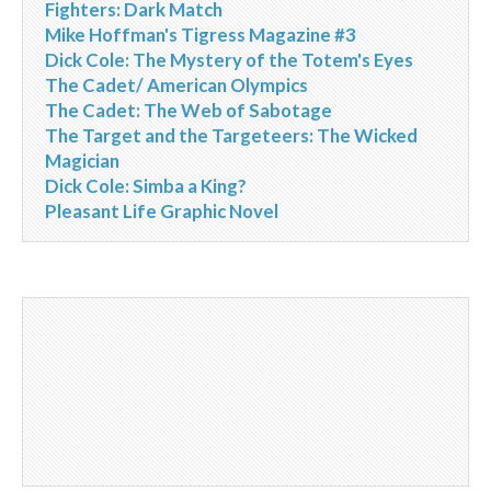
Fighters: Dark Match
Mike Hoffman's Tigress Magazine #3
Dick Cole: The Mystery of the Totem's Eyes
The Cadet/ American Olympics
The Cadet: The Web of Sabotage
The Target and the Targeteers: The Wicked
Magician
Dick Cole: Simba a King?
Pleasant Life Graphic Novel