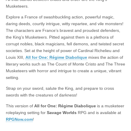
|
c
i
n
n
n
i
|
n
|
g
n
|
|
n
g
n
|
i
n
i
t
i
Musketeers.
e
ş
t
t
t
ş
t
i
t
t
i
t
ş
o
ş
i
n
Explore a France of swashbuckling action, powerful magic,
l
|
|
|
|
|
g
r
|
g
r
g
|
|
|
n
g
daring deeds, courtly intrigue, witty repartee, and vile monsters!
g
i
i
i
i
i
g
The characters are France’s bravest and proudest defenders,
i
r
ş
r
ş
r
|
the King’s Musketeers. Pitted against them is a plethora of
r
i
|
i
|
i
corrupt nobles, black magicians, fell demons, and twisted secret
i
ş
ş
ş
societies. Set at the height of power of Cardinal Richelieu and
ş
|
|
|
Louis XIII,
All for One: Régime Diabolique
mixes the action of
|
literary works such as The Count of Monte Cristo and The Three
Musketeers with horror and intrigue to create a unique, vibrant
setting.
Strap on your sword, salute the King, and prepare to cross
swords with the creatures of darkness!
This version of
All for One: Régime Diabolique
is a musketeer
roleplaying setting for
Savage Worlds
RPG and is available at
RPGNow.com
!