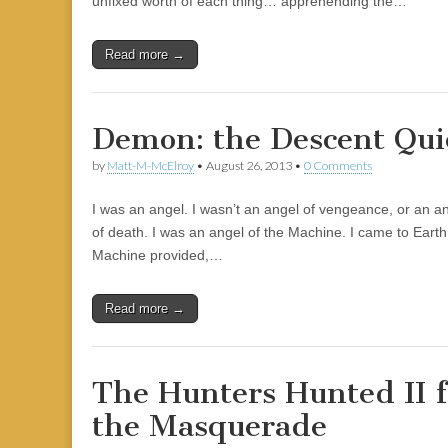
unfixed worth of each thing… apprehending the…
|
c
i
n
n
n
i
|
n
|
g
n
|
|
n
g
n
|
i
n
i
t
i
e
ş
t
t
t
ş
t
i
t
t
i
t
ş
o
ş
i
n
l
|
|
|
|
|
g
r
|
g
r
g
|
|
|
n
g
Read more →
g
i
i
i
i
i
g
i
r
ş
r
ş
r
|
r
i
|
i
|
i
Demon: the Descent Qui
i
ş
ş
ş
ş
|
|
|
by
Matt-M-McElroy
•
August 26, 2013
•
0 Comments
|
I was an angel. I wasn’t an angel of vengeance, or an a
of death. I was an angel of the Machine. I came to Eart
Machine provided,…
Read more →
The Hunters Hunted II 
the Masquerade