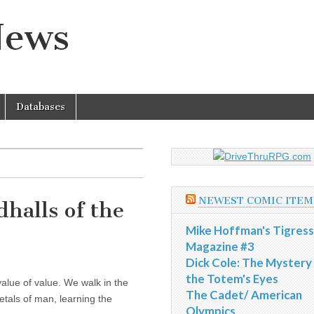
News
Databases
NEWEST COMIC ITEM
halls of the
Mike Hoffman's Tigress
Magazine #3
Dick Cole: The Mystery
the Totem's Eyes
alue of value. We walk in the
The Cadet/ American
etals of man, learning the
Olympics