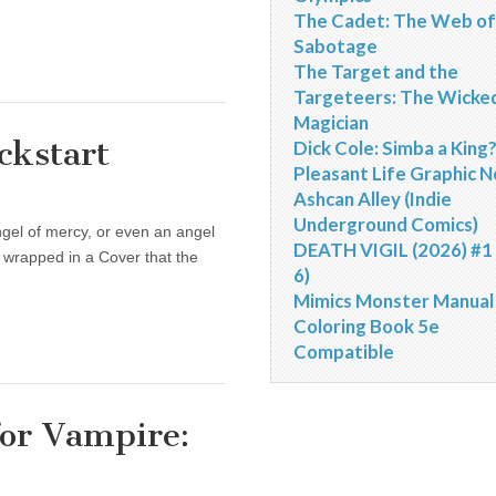
The Cadet: The Web of
Sabotage
The Target and the
Targeteers: The Wicke
Magician
ckstart
Dick Cole: Simba a King
Pleasant Life Graphic N
Ashcan Alley (Indie
Underground Comics)
ngel of mercy, or even an angel
DEATH VIGIL (2026) #1 
h wrapped in a Cover that the
6)
Mimics Monster Manual
Coloring Book 5e
Compatible
for Vampire: