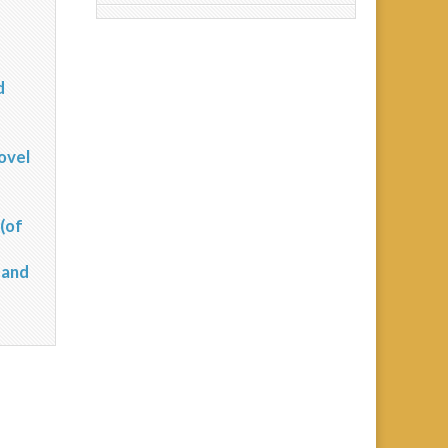
d
?
ovel
(of
 and