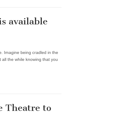
 available
. Imagine being cradled in the
all the while knowing that you
 Theatre to