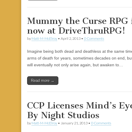
Mummy the Curse RPG is
now at DriveThruRPG!
by
Matt-M-McElroy
•
April 2, 2013
•
0 Comments
Imagine being both dead and deathless at the same time
arms of death for years, sometimes decades on end, but 
will eventually not only arise again, but awaken to…
Read more →
CCP Licenses Mind’s Eye
By Night Studios
by
Matt-M-McElroy
•
January 21, 2013
•
0 Comments