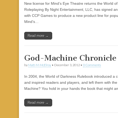
New license for Mind’s Eye Theatre returns the World of
Roleplaying By Night Entertainment, LLC, has signed an
with CCP Games to produce a new product line for popul
Mind’s…
Read more →
God-Machine Chronicle
by
Matt-M-McElroy
•
December 3, 2012
•
0 Comments
In 2004, the World of Darkness Rulebook introduced a co
and inspired readers and players, and left them with the
Machine? You hold in your hands the book that might 
Read more →