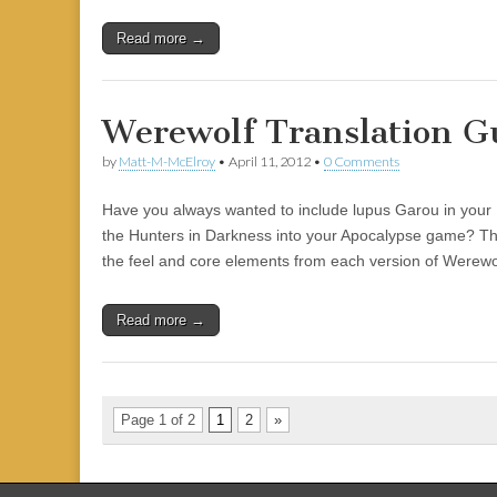
Read more →
Werewolf Translation G
by
Matt-M-McElroy
•
April 11, 2012
•
0 Comments
Have you always wanted to include lupus Garou in you
the Hunters in Darkness into your Apocalypse game? This
the feel and core elements from each version of Werewo
Read more →
Page 1 of 2
1
2
»