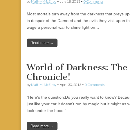
by
Matt-M-McElroy
•
July 18, 2013
•
0 Comments
Most mortals turn away from the darkness that preys upo
in despair of the Damned and the evils they visit upon t
wage a personal war to shine light on…
Read more →
World of Darkness: The
Chronicle!
by
Matt-M-McElroy
•
April 30, 2013
•
0 Comments
“Here’s the question:Do you really want to know? Because it
just like your car it doesn’t run by magic but it might as 
look under the hood.”…
Read more →