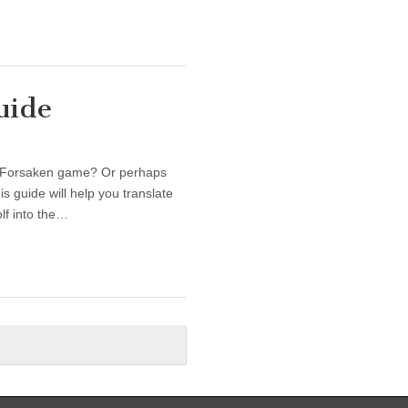
uide
r Forsaken game? Or perhaps
 guide will help you translate
lf into the…