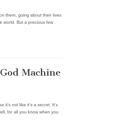
n them, going about their lives
he world. But a precious few
 God Machine
’s not like it’s a secret. It’s
well, for all you know when you