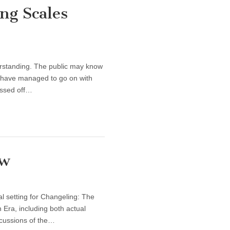
ng Scales
derstanding. The public may know
ns have managed to go on with
assed off…
ow
l setting for Changeling: The
n Era, including both actual
iscussions of the…