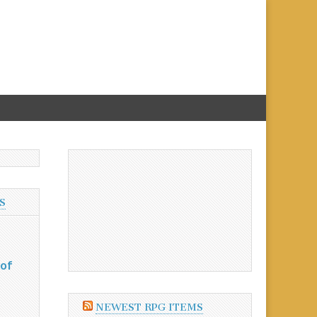
S
 of
NEWEST RPG ITEMS