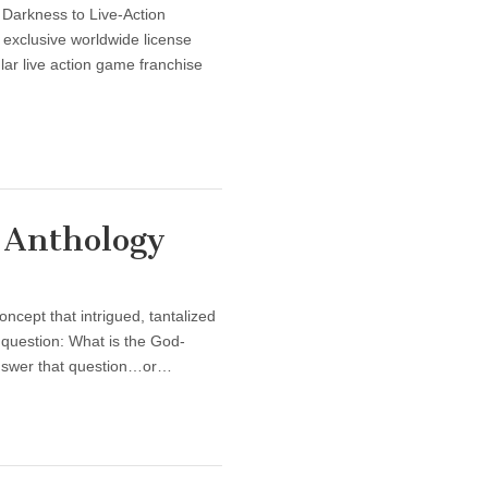
 Darkness to Live-Action
 exclusive worldwide license
ar live action game franchise
 Anthology
ncept that intrigued, tantalized
 question: What is the God-
answer that question…or…