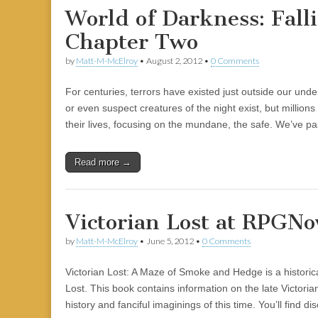
World of Darkness: Falli
Chapter Two
by
Matt-M-McElroy
•
August 2, 2012
•
0 Comments
For centuries, terrors have existed just outside our un
or even suspect creatures of the night exist, but millio
their lives, focusing on the mundane, the safe. We’ve p
Read more →
Victorian Lost at RPGN
by
Matt-M-McElroy
•
June 5, 2012
•
0 Comments
Victorian Lost: A Maze of Smoke and Hedge is a historica
Lost. This book contains information on the late Victoria
history and fanciful imaginings of this time. You’ll find d