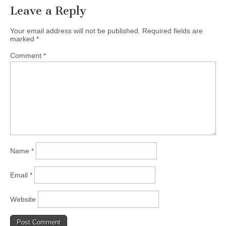
Leave a Reply
Your email address will not be published.
Required fields are
marked
*
Comment
*
Name
*
Email
*
Website