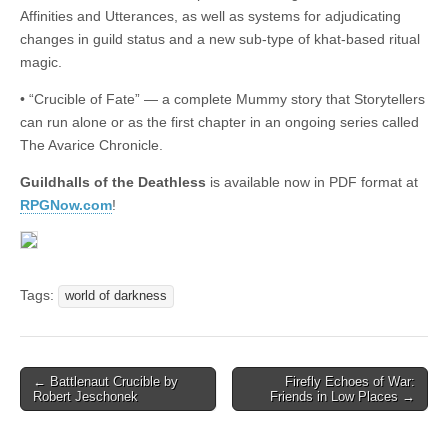
Affinities and Utterances, as well as systems for adjudicating
changes in guild status and a new sub-type of khat-based ritual
magic.
• “Crucible of Fate” — a complete Mummy story that Storytellers
can run alone or as the first chapter in an ongoing series called
The Avarice Chronicle.
Guildhalls of the Deathless
is available now in PDF format at
RPGNow.com
!
Tags:
world of darkness
Post
← Battlenaut Crucible by
Firefly Echoes of War:
Robert Jeschonek
Friends in Low Places →
navigation