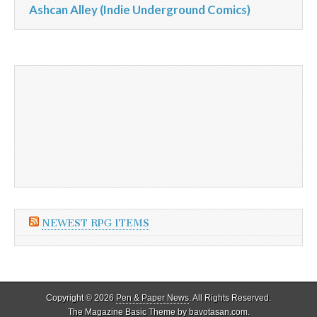
Ashcan Alley (Indie Underground Comics)
NEWEST RPG ITEMS
Copyright © 2026
Pen & Paper News
. All Rights Reserved.
The Magazine Basic Theme by
bavotasan.com
.