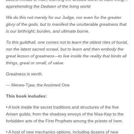
|
c
i
n
n
n
i
|
n
|
g
n
|
|
n
g
n
|
i
n
i
t
i
apprehending the Dedwen of the living world.
e
ş
t
t
t
ş
t
i
t
t
i
t
ş
o
ş
i
n
We do this not merely for our Judge, nor even for the greater
l
|
|
|
|
|
g
r
|
g
r
g
|
|
|
n
g
glory of the gods, but to manifest the unutterable greatness that
g
i
i
i
i
i
g
is our birthright, burden, and ultimate borne.
i
r
ş
r
ş
r
|
r
i
|
i
|
i
To this guildhall, one comes not to learn the oldest rites of burial,
i
ş
ş
ş
nor the latest sacred scrawl, but to learn and then embody the
ş
|
|
|
great lesson of greatness—to live inside the reality that binds all
|
things, great or small, of value:
Greatness is worth.
— Merew-Tjaw, the Anointed One
This book includes:
• A look inside the secret traditions and structures of the five
Arisen guilds, from the shadowy envoys of the Maa-Kep to the
forbidden arts of the First Prophets among the priests of Irem.
• A host of new mechanics options, including dozens of new