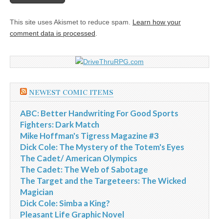
This site uses Akismet to reduce spam.
Learn how your
comment data is processed
.
NEWEST COMIC ITEMS
ABC: Better Handwriting For Good Sports
Fighters: Dark Match
Mike Hoffman's Tigress Magazine #3
Dick Cole: The Mystery of the Totem's Eyes
The Cadet/ American Olympics
The Cadet: The Web of Sabotage
The Target and the Targeteers: The Wicked
Magician
Dick Cole: Simba a King?
Pleasant Life Graphic Novel