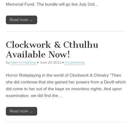
Memorial Fund. The bundle will go live July 2nd…
Read more →
Clockwork & Cthulhu
Available Now!
by
Matt-M-McElroy
•
June 29, 2012
•
0 Comments
Horror Roleplaying in the world of Clockwork & Chivalry “Then
she did confesse that she gained her powers from a Devill which
did come to her out of the baye on moonless nights. And upon
examination, we did find the…
Read more →