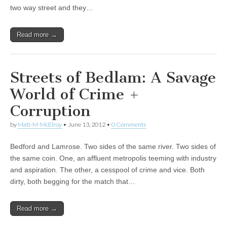
two way street and they…
Read more →
Streets of Bedlam: A Savage
World of Crime +
Corruption
by
Matt-M-McElroy
•
June 13, 2012
•
0 Comments
Bedford and Lamrose. Two sides of the same river. Two sides of
the same coin. One, an affluent metropolis teeming with industry
and aspiration. The other, a cesspool of crime and vice. Both
dirty, both begging for the match that…
Read more →