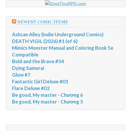
NEWEST COMIC ITEMS
Ashcan Alley (Indie Underground Comics)
DEATH VIGIL (2026) #1 (of 6)
Mimics Monster Manual and Coloring Book 5e
Compatible
Bold and the Brave #54
Dying Samurai
Glow #7
Fantastic Girl Deluxe #01
Flare Deluxe #02
Be good, My master - Chương 6
Be good, My master - Chương 5