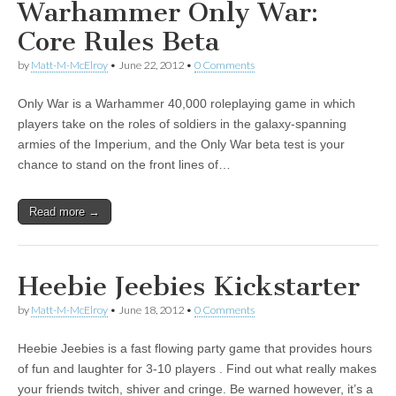
Warhammer Only War:
Core Rules Beta
by
Matt-M-McElroy
•
June 22, 2012
•
0 Comments
Only War is a Warhammer 40,000 roleplaying game in which
players take on the roles of soldiers in the galaxy-spanning
armies of the Imperium, and the Only War beta test is your
chance to stand on the front lines of…
Read more →
Heebie Jeebies Kickstarter
by
Matt-M-McElroy
•
June 18, 2012
•
0 Comments
Heebie Jeebies is a fast flowing party game that provides hours
of fun and laughter for 3-10 players . Find out what really makes
your friends twitch, shiver and cringe. Be warned however, it’s a