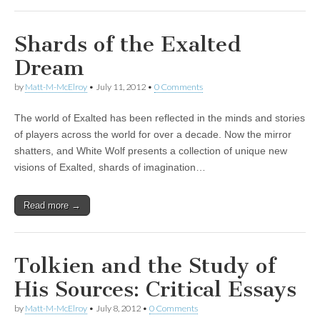
Shards of the Exalted
Dream
by
Matt-M-McElroy
•
July 11, 2012
•
0 Comments
The world of Exalted has been reflected in the minds and stories
of players across the world for over a decade. Now the mirror
shatters, and White Wolf presents a collection of unique new
visions of Exalted, shards of imagination…
Read more →
Tolkien and the Study of
His Sources: Critical Essays
by
Matt-M-McElroy
•
July 8, 2012
•
0 Comments