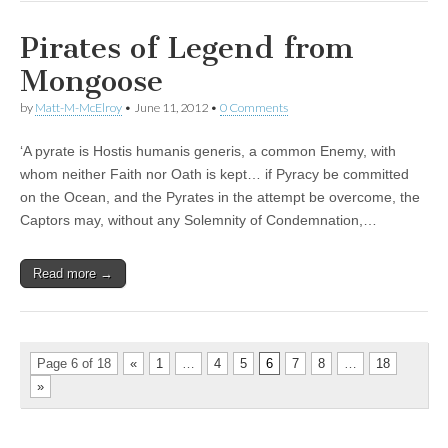
Pirates of Legend from
Mongoose
by
Matt-M-McElroy
•
June 11, 2012
•
0 Comments
‘A pyrate is Hostis humanis generis, a common Enemy, with
whom neither Faith nor Oath is kept… if Pyracy be committed
on the Ocean, and the Pyrates in the attempt be overcome, the
Captors may, without any Solemnity of Condemnation,…
Read more →
Page 6 of 18
«
1
…
4
5
6
7
8
…
18
»