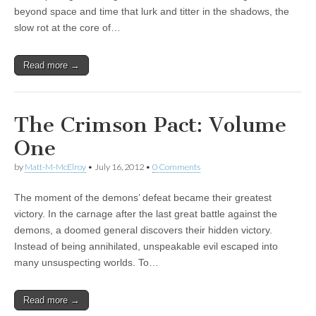
beyond space and time that lurk and titter in the shadows, the
|
c
i
n
n
n
i
|
n
|
g
n
|
|
n
g
n
|
i
n
i
slow rot at the core of…
e
ş
t
t
t
ş
t
i
t
t
i
t
ş
o
ş
l
|
|
|
|
|
g
r
|
g
r
g
|
|
|
g
i
i
i
i
i
Read more →
i
r
ş
r
ş
r
r
i
|
i
|
i
i
ş
ş
ş
The Crimson Pact: Volume
ş
|
|
|
One
|
by
Matt-M-McElroy
•
July 16, 2012
•
0 Comments
The moment of the demons’ defeat became their greatest
victory. In the carnage after the last great battle against the
demons, a doomed general discovers their hidden victory.
Instead of being annihilated, unspeakable evil escaped into
many unsuspecting worlds. To…
Read more →