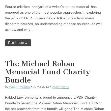
Source criticism–analysis of a writer’s source material–has
emerged as one of the most popular approaches in exploring
the work of J.R.R. Tolkien. Since Tolkien drew from many
disparate sources, an understanding of these sources, as well
as how and why…
Read more →
The Michael Rohan
Memorial Fund Charity
Bundle
by
Matt-M-McElroy
•
July 3, 2012
•
0 Comments
Fabled Environments is proud to announce a PDF Charity
Bundle to benefit the Michael Rohan Memorial Fund. 100% of
the net proceeds from this bundle will go to The Michael Rohan