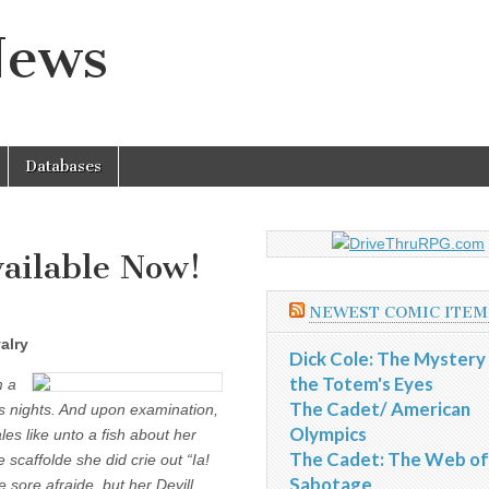
News
Databases
ailable Now!
NEWEST COMIC ITEM
alry
Dick Cole: The Mystery
the Totem's Eyes
m a
The Cadet/ American
s nights. And upon examination,
Olympics
les like unto a fish about her
The Cadet: The Web of
scaffolde she did crie out “Ia!
Sabotage
 sore afraide, but her Devill