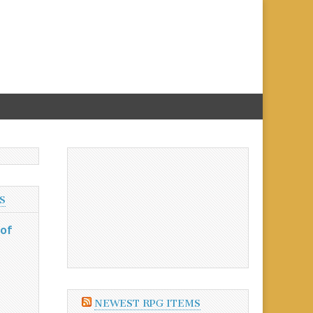
S
 of
NEWEST RPG ITEMS