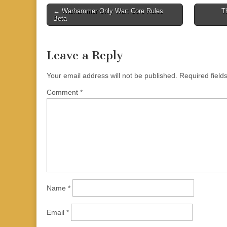
Post
← Warhammer Only War: Core Rules
T
Beta
navigation
Leave a Reply
Your email address will not be published.
Required fiel
Comment
*
Name
*
Email
*