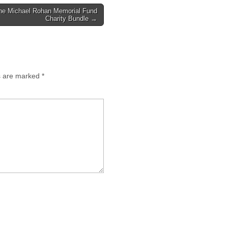
he Michael Rohan Memorial Fund
Charity Bundle →
ds are marked
*