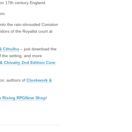
for 17th century England.
em.
into the rain-shrouded Coniston
dors of the Royalist court at
& Cthulhu
– just download the
of the setting, and more
& Chivalry 2nd Edition Core
on, authors of
Clockwork &
s Rising RPGNow Shop
!