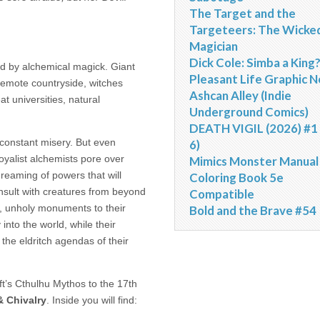
The Target and the
Targeteers: The Wicke
Magician
Dick Cole: Simba a King
ed by alchemical magick. Giant
Pleasant Life Graphic N
remote countryside, witches
Ashcan Alley (Indie
at universities, natural
Underground Comics)
DEATH VIGIL (2026) #1 
 constant misery. But even
6)
oyalist alchemists pore over
Mimics Monster Manual
reaming of powers that will
Coloring Book 5e
nsult with creatures from beyond
Compatible
, unholy monuments to their
Bold and the Brave #54
into the world, while their
the eldritch agendas of their
ft’s Cthulhu Mythos to the 17th
 Chivalry
. Inside you will find: