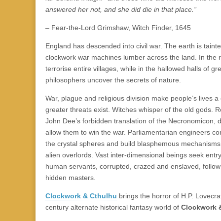
|
c
i
n
n
n
i
|
n
|
g
n
|
|
n
g
n
|
i
n
i
answered her not, and she did die in that place.”
e
ş
t
t
t
ş
t
i
t
t
i
t
ş
o
ş
l
|
|
|
|
|
g
r
|
g
r
g
|
|
|
– Fear-the-Lord Grimshaw, Witch Finder, 1645
g
i
i
i
i
i
England has descended into civil war. The earth is taint
i
r
ş
r
ş
r
clockwork war machines lumber across the land. In the 
r
i
|
i
|
i
terrorise entire villages, while in the hallowed halls of gre
i
ş
ş
ş
philosophers uncover the secrets of nature.
ş
|
|
|
|
War, plague and religious division make people’s lives a
greater threats exist. Witches whisper of the old gods. R
John Dee’s forbidden translation of the Necronomicon, d
allow them to win the war. Parliamentarian engineers co
the crystal spheres and build blasphemous mechanisms
alien overlords. Vast inter-dimensional beings seek entry 
human servants, corrupted, crazed and enslaved, follow 
hidden masters.
Clockwork & Cthulhu
brings the horror of H.P. Lovecra
century alternate historical fantasy world of
Clockwork &