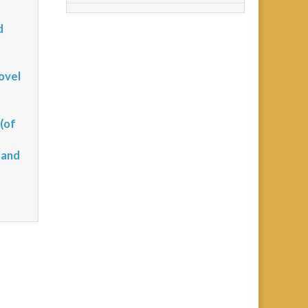
d
?
ovel
(of
 and