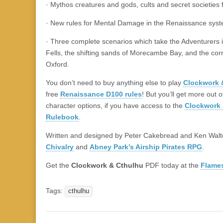
· Mythos creatures and gods, cults and secret societies 
· New rules for Mental Damage in the Renaissance syst
· Three complete scenarios which take the Adventurers 
Fells, the shifting sands of Morecambe Bay, and the corri
Oxford.
You don’t need to buy anything else to play
Clockwork 
free
Renaissance D100 rules
! But you’ll get more out 
character options, if you have access to the
Clockwork 
Rulebook
.
Written and designed by Peter Cakebread and Ken Walt
Chivalry
and
Abney Park’s Airship Pirates RPG
.
Get the
Clockwork & Cthulhu
PDF today at the
Flame
Tags:
cthulhu