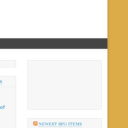
S
 of
NEWEST RPG ITEMS