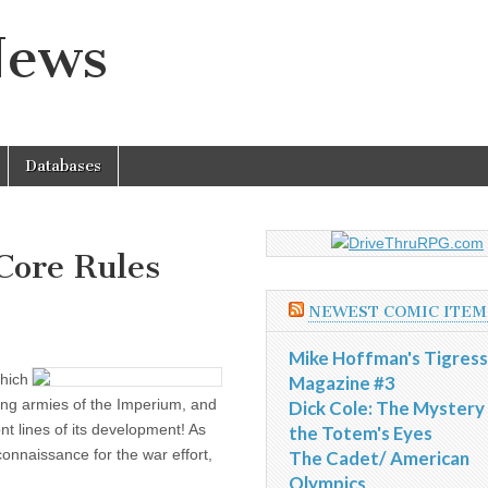
News
Databases
ore Rules
NEWEST COMIC ITEM
Mike Hoffman's Tigress
hich
Magazine #3
ning armies of the Imperium, and
Dick Cole: The Mystery
nt lines of its development! As
the Totem's Eyes
connaissance for the war effort,
The Cadet/ American
Olympics