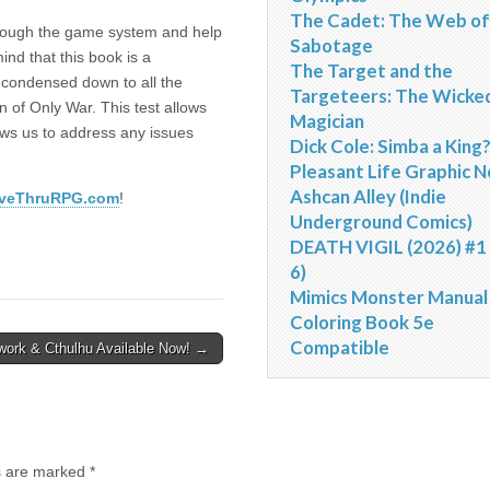
The Cadet: The Web of
through the game system and help
Sabotage
ind that this book is a
The Target and the
n condensed down to all the
Targeteers: The Wicke
 of Only War. This test allows
Magician
lows us to address any issues
Dick Cole: Simba a King
Pleasant Life Graphic N
Ashcan Alley (Indie
iveThruRPG.com
!
Underground Comics)
DEATH VIGIL (2026) #1 
6)
Mimics Monster Manual
Coloring Book 5e
Compatible
work & Cthulhu Available Now! →
ds are marked
*