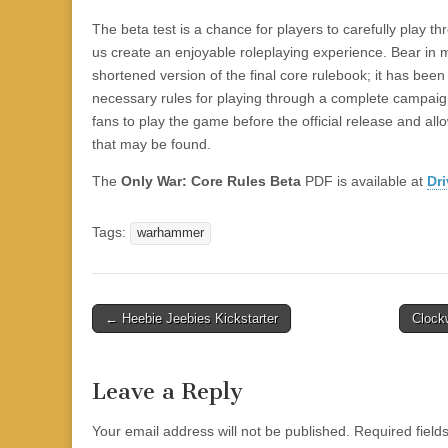
|
c
i
n
n
n
i
|
n
|
g
n
|
|
n
g
n
|
i
n
i
t
i
e
ş
t
t
t
ş
t
i
t
t
i
t
ş
o
ş
i
n
The beta test is a chance for players to carefully play 
l
|
|
|
|
|
g
r
|
g
r
g
|
|
|
n
g
us create an enjoyable roleplaying experience. Bear in m
g
i
i
i
i
i
g
shortened version of the final core rulebook; it has bee
i
r
ş
r
ş
r
|
necessary rules for playing through a complete campaign
r
i
|
i
|
i
fans to play the game before the official release and al
i
ş
ş
ş
that may be found.
ş
|
|
|
The
Only War: Core Rules Beta
PDF is available at
Dr
|
Tags:
warhammer
Post
← Heebie Jeebies Kickstarter
Clock
navigation
Leave a Reply
Your email address will not be published.
Required fiel