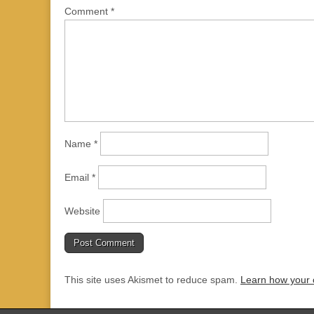
Comment
*
Name
*
Email
*
Website
This site uses Akismet to reduce spam.
Learn how your 