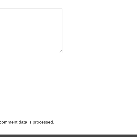
comment data is processed
.