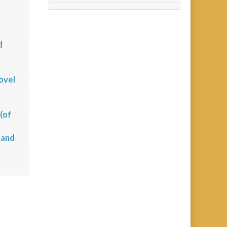
d
?
ovel
(of
 and