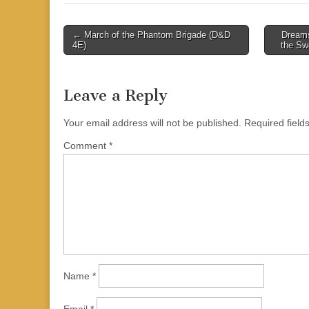
Post
← March of the Phantom Brigade (D&D
Dreams
4E)
the Sw
navigation
Leave a Reply
Your email address will not be published.
Required fiel
Comment
*
Name
*