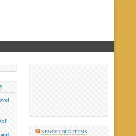
S
ovel
(of
NEWEST RPG ITEMS
 and