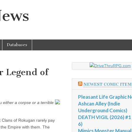
News
Databases
or Legend of
NEWEST COMIC ITEM
Pleasant Life Graphic N
either a corpse or a terrible
Ashcan Alley (Indie
Underground Comics)
DEATH VIGIL (2026) #1 
t Clans of Rokugan rarely pay
6)
e the Empire with them. The
Mimics Monster Manual