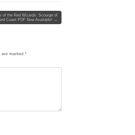
 of the Red Wizards: Scourge of
ord Coast PDF Now Available! →
ds are marked
*