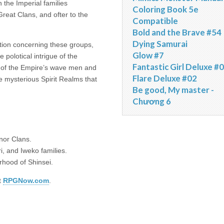
 the Imperial families
Coloring Book 5e
reat Clans, and ofter to the
Compatible
Bold and the Brave #54
Dying Samurai
ation concerning these groups,
Glow #7
 polotical intrigue of the
Fantastic Girl Deluxe #
s of the Empire’s wave men and
Flare Deluxe #02
e mysterious Spirit Realms that
Be good, My master -
Chương 6
nor Clans.
i, and Iweko families.
rhood of Shinsei.
t
RPGNow.com
.