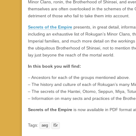
|
c
i
n
n
n
i
|
n
|
g
n
|
|
n
g
n
|
i
n
i
Minor Clans, ronin, the Brotherhood of Shinsei, and even
e
ş
t
t
t
ş
t
i
t
t
i
t
ş
o
ş
themselves are often overlooked in the schemes of the G
l
|
|
|
|
|
g
r
|
g
r
g
|
|
|
detriment of those who fail to take them into account.
g
i
i
i
i
i
Secrets of the Empire
presents, in great detail, inform
i
r
ş
r
ş
r
including an exhaustive list of Rokugan’s Minor Clans, the
r
i
|
i
|
i
Imperial families, and much more detail on the working
i
ş
ş
ş
the ubiquitous Brotherhood of Shinsei, not to mention th
ş
|
|
|
lay just beyone the reach of the mortal world.
|
In this book you will find:
– Ancestors for each of the groups mentioned above.
– The history and culture of each of Rokugan’s many Mi
– The secrets of the Hantei, Otomo, Seppun, Miya, Totur
– Information on many sects and practices of the Brothe
Secrets of the Empire
is now available in PDF format a
Tags:
aeg
l5r