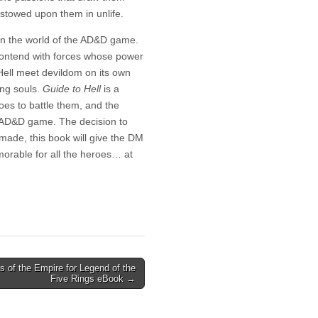
stowed upon them in unlife.
 in the world of the AD&D game.
contend with forces whose power
 Hell meet devildom on its own
ting souls.
Guide to Hell
is a
oes to battle them, and the
e AD&D game. The decision to
 made, this book will give the DM
orable for all the heroes… at
s of the Empire for Legend of the
Five Rings eBook →