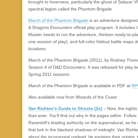
|
c
i
n
n
n
i
|
n
|
g
n
|
|
n
g
n
|
i
n
i
brought to Inverness, particularly the ghost of Salazar
e
ş
t
t
t
ş
t
i
t
t
i
t
ş
o
ş
spectral legion called the Phantom Brigade.
l
|
|
|
|
|
g
r
|
g
r
g
|
|
|
March of the Phantom Brigade
is an adventure designed
g
i
i
i
i
i
& Dragons Encounters official play program. It includes
i
r
ş
r
ş
r
Master needs to run the adventure, thirteen ready-to-pl
r
i
|
i
|
i
one session of play), and full-color foldout battle maps 
i
ş
ş
ş
locations.
ş
|
|
|
|
March of the Phantom Brigade
(2011), by Rodney Thomps
Season 4 of D&D Encounters. It was released for play 
Spring 2011 seasons.
March of the Phantom Brigade
is available in PDF at
RP
Also available now from Wizards of the Coast:
Van Richten’s Guide to Ghosts (2e)
– Now, the nights 
than ever. You’ll find out why in the pages within. Follo
Ravenloft’s leading authority on the supernatural, as he
that lurk in the blackest shadows of midnight. Van Richte
about the incorporeal undead; he explains their origins,