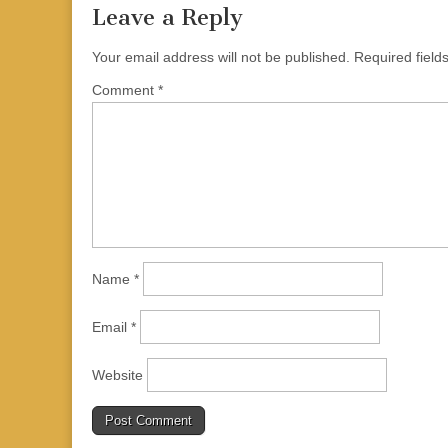
Leave a Reply
Your email address will not be published.
Required fiel
Comment
*
Name
*
Email
*
Website