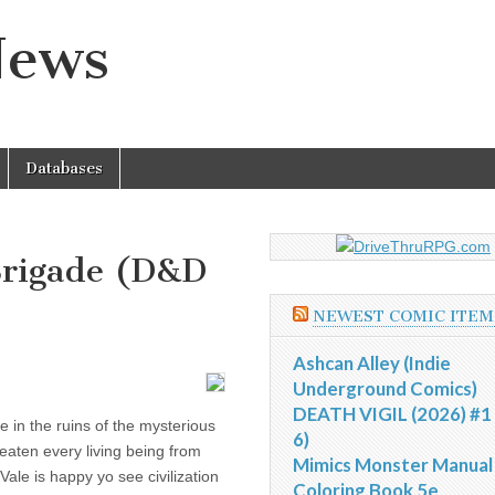
News
Databases
Brigade (D&D
NEWEST COMIC ITEM
Ashcan Alley (Indie
Underground Comics)
DEATH VIGIL (2026) #1 
e in the ruins of the mysterious
6)
reaten every living being from
Mimics Monster Manual
ale is happy yo see civilization
Coloring Book 5e