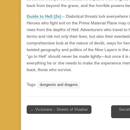
back from beyond the grave, and the horrible powers be
Guide to Hell (2e)
– Diabolical threats lurk everywhere
Heroes who fight evil on the Prime Material Plane may 
rises from the depths of Hell. Adventurers who travel to
terms and risk not only their lives, but also their everlas
comprehensive look at the nature of devils, ways for her
twisted geography and politics of the Nine Layers in th
“go to Hell” should never be made lightly—but once it is
everything he or she needs to make the experience mem
least, those who survive.
Tags:
dungeons and dragons
Post
← Victoriana – Streets of Shadow
Secret
navigation