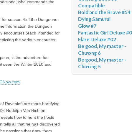
 Vladistone, who commands the
Compatible
Bold and the Brave #54
Dying Samurai
 for season 4 of the Dungeons
Glow #7
 the information the Dungeon
Fantastic Girl Deluxe #
ay encounters (each intended for
Flare Deluxe #02
depicting the various encounter
Be good, My master -
Chương 6
on, is the adventure for
Be good, My master -
between the Winter 2010 and
Chương 5
GNow.com
.
of Ravenloft are more horrifying
w Dr. Rudolph Van Richten,
 reveals how to hunt the hosts
n tells all that he has discovered
 the passions that draw them