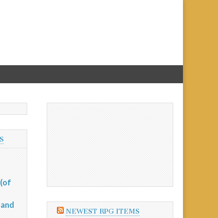
S
(of
 and
NEWEST RPG ITEMS