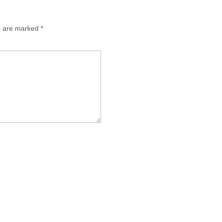
ds are marked
*