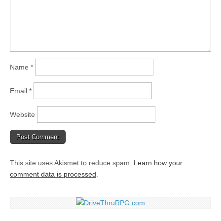
Name
*
Email
*
Website
This site uses Akismet to reduce spam.
Learn how your
comment data is processed
.