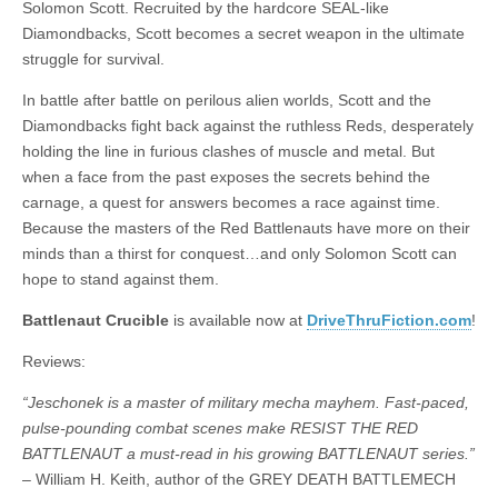
Solomon Scott. Recruited by the hardcore SEAL-like
|
c
i
n
n
n
i
|
n
|
g
n
|
|
n
g
n
|
i
n
i
t
i
Diamondbacks, Scott becomes a secret weapon in the ultimate
e
ş
t
t
t
ş
t
i
t
t
i
t
ş
o
ş
i
n
struggle for survival.
l
|
|
|
|
|
g
r
|
g
r
g
|
|
|
n
g
g
i
i
i
i
i
g
In battle after battle on perilous alien worlds, Scott and the
i
r
ş
r
ş
r
|
Diamondbacks fight back against the ruthless Reds, desperately
r
i
|
i
|
i
holding the line in furious clashes of muscle and metal. But
i
ş
ş
ş
when a face from the past exposes the secrets behind the
ş
|
|
|
carnage, a quest for answers becomes a race against time.
|
Because the masters of the Red Battlenauts have more on their
minds than a thirst for conquest…and only Solomon Scott can
hope to stand against them.
Battlenaut Crucible
is available now at
DriveThruFiction.com
!
Reviews:
“Jeschonek is a master of military mecha mayhem. Fast-paced,
pulse-pounding combat scenes make RESIST THE RED
BATTLENAUT a must-read in his growing BATTLENAUT series.”
– William H. Keith, author of the GREY DEATH BATTLEMECH