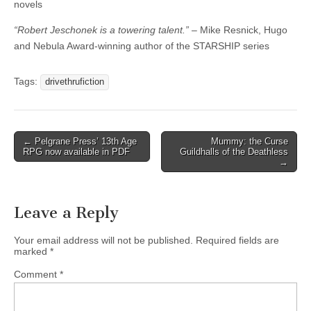
novels
“Robert Jeschonek is a towering talent.”
– Mike Resnick, Hugo
and Nebula Award-winning author of the STARSHIP series
Tags:
drivethrufiction
Post
← Pelgrane Press’ 13th Age
Mummy: the Curse
RPG now available in PDF
Guildhalls of the Deathless
navigation
→
Leave a Reply
Your email address will not be published.
Required fields are
marked
*
Comment
*