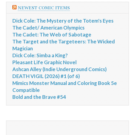
NEWEST COMIC ITEMS
Dick Cole: The Mystery of the Totem's Eyes
The Cadet/ American Olympics
The Cadet: The Web of Sabotage
The Target and the Targeteers: The Wicked
Magician
Dick Cole: Simba a King?
Pleasant Life Graphic Novel
Ashcan Alley (Indie Underground Comics)
DEATH VIGIL (2026) #1 (of 6)
Mimics Monster Manual and Coloring Book 5e
Compatible
Bold and the Brave #54