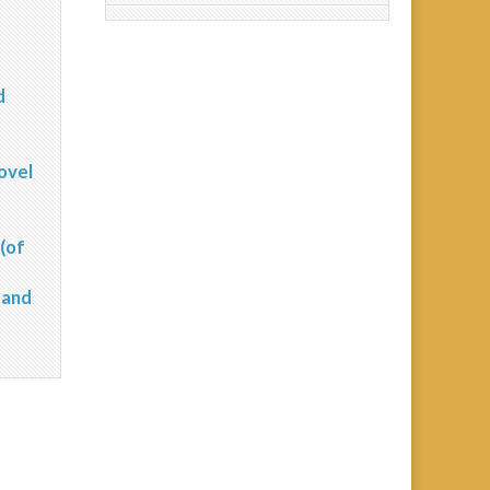
d
?
ovel
(of
 and