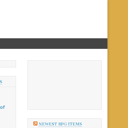
S
 of
NEWEST RPG ITEMS