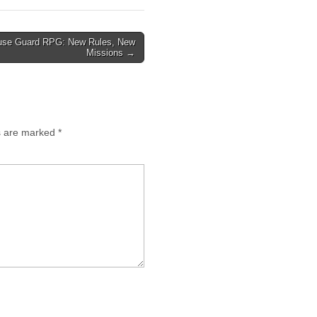
se Guard RPG: New Rules, New
Missions →
ds are marked
*