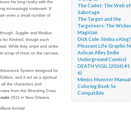
nues his long rivalry with the
The Cadet: The Web of
g increasingly irrelevant. If
Sabotage
tain even a small number of
The Target and the
Targeteers: The Wicke
Magician
t, though. Juggler and Modius
Dick Cole: Simba a King
ce for Kindred, though each
Pleasant Life Graphic N
ewal. While they snipe and strike
Ashcan Alley (Indie
ast scrap of meat on the carcass,
Underground Comics)
DEATH VIGIL (2026) #1 
g Adventure System designed for
6)
tion, and it act as a spiritual
Mimics Monster Manual
s all the characters and
Coloring Book 5e
s notes from the Wrecking Crew,
Compatible
rade
2011 in New Orleans.
eBook format!