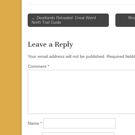
Post
← Deadlands Reloaded: Great Weird
Mou
North Trail Guide
navigation
Leave a Reply
Your email address will not be published.
Required fiel
Comment
*
Name
*