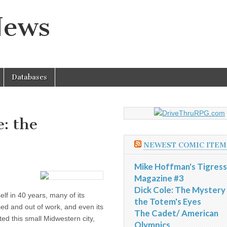
News
Databases
: the
NEWEST COMIC ITEM
Mike Hoffman's Tigress
Magazine #3
Dick Cole: The Mystery
self in 40 years, many of its
the Totem's Eyes
sed and out of work, and even its
The Cadet/ American
d this small Midwestern city,
Olympics