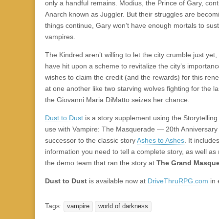
|
c
i
n
n
n
i
|
n
|
g
n
|
|
n
g
n
|
i
n
i
t
i
only a handful remains. Modius, the Prince of Gary, conti
e
ş
t
t
t
ş
t
i
t
t
i
t
ş
o
ş
i
n
Anarch known as Juggler. But their struggles are becomin
l
|
|
|
|
|
g
r
|
g
r
g
|
|
|
n
g
things continue, Gary won’t have enough mortals to sus
g
i
i
i
i
i
g
vampires.
i
r
ş
r
ş
r
|
The Kindred aren’t willing to let the city crumble just ye
r
i
|
i
|
i
have hit upon a scheme to revitalize the city’s importan
i
ş
ş
ş
wishes to claim the credit (and the rewards) for this ren
ş
|
|
|
at one another like two starving wolves fighting for the l
|
the Giovanni Maria DiMatto seizes her chance.
Dust to Dust
is a story supplement using the Storytellin
use with Vampire: The Masquerade — 20th Anniversary Edi
successor to the classic story
Ashes to Ashes
. It include
information you need to tell a complete story, as well a
the demo team that ran the story at
The Grand Masque
Dust to Dust
is available now at
DriveThruRPG.com
in 
Tags:
vampire
world of darkness