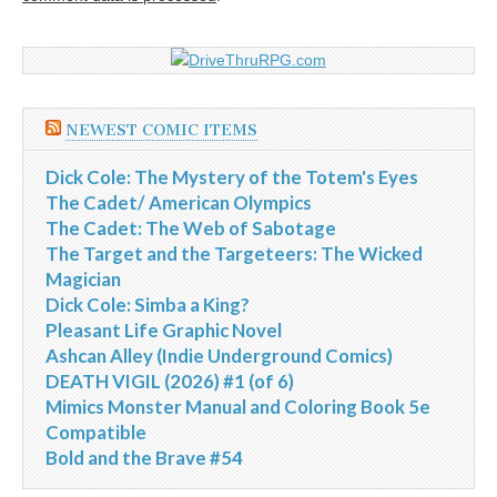
NEWEST COMIC ITEMS
Dick Cole: The Mystery of the Totem's Eyes
The Cadet/ American Olympics
The Cadet: The Web of Sabotage
The Target and the Targeteers: The Wicked
Magician
Dick Cole: Simba a King?
Pleasant Life Graphic Novel
Ashcan Alley (Indie Underground Comics)
DEATH VIGIL (2026) #1 (of 6)
Mimics Monster Manual and Coloring Book 5e
Compatible
Bold and the Brave #54