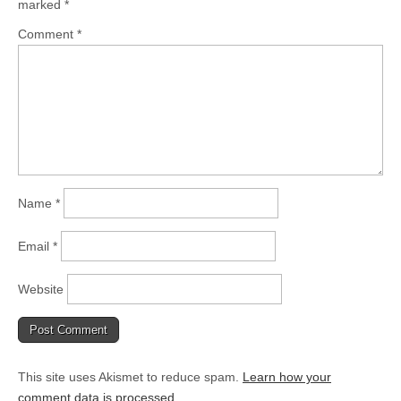
marked
*
Comment
*
Name
*
Email
*
Website
This site uses Akismet to reduce spam.
Learn how your
comment data is processed
.