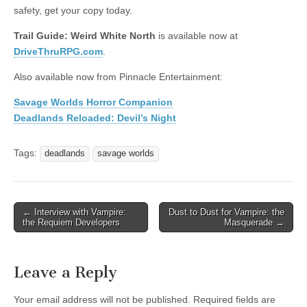
safety, get your copy today.
Trail Guide: Weird White North
is available now at
DriveThruRPG.com
.
Also available now from Pinnacle Entertainment:
Savage Worlds Horror Companion
Deadlands Reloaded: Devil’s Night
Tags:
deadlands
savage worlds
Post
← Interview with Vampire:
Dust to Dust for Vampire: the
the Requiem Developers
Masquerade →
navigation
Leave a Reply
Your email address will not be published.
Required fields are