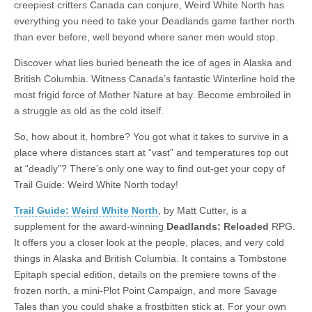
creepiest critters Canada can conjure, Weird White North has
|
c
i
n
n
n
i
|
n
|
g
n
|
|
n
g
n
|
i
n
i
t
i
everything you need to take your Deadlands game farther north
e
ş
t
t
t
ş
t
i
t
t
i
t
ş
o
ş
i
n
than ever before, well beyond where saner men would stop.
l
|
|
|
|
|
g
r
|
g
r
g
|
|
|
n
g
g
i
i
i
i
i
g
Discover what lies buried beneath the ice of ages in Alaska and
i
r
ş
r
ş
r
|
British Columbia. Witness Canada’s fantastic Winterline hold the
r
i
|
i
|
i
most frigid force of Mother Nature at bay. Become embroiled in
i
ş
ş
ş
a struggle as old as the cold itself.
ş
|
|
|
So, how about it, hombre? You got what it takes to survive in a
|
place where distances start at “vast” and temperatures top out
at “deadly”? There’s only one way to find out-get your copy of
Trail Guide: Weird White North today!
Trail Guide: Weird White North
, by Matt Cutter, is a
supplement for the award-winning
Deadlands: Reloaded
RPG.
It offers you a closer look at the people, places, and very cold
things in Alaska and British Columbia. It contains a Tombstone
Epitaph special edition, details on the premiere towns of the
frozen north, a mini-Plot Point Campaign, and more Savage
Tales than you could shake a frostbitten stick at. For your own