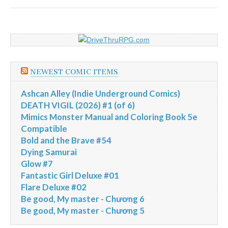
NEWEST COMIC ITEMS
Ashcan Alley (Indie Underground Comics)
DEATH VIGIL (2026) #1 (of 6)
Mimics Monster Manual and Coloring Book 5e
Compatible
Bold and the Brave #54
Dying Samurai
Glow #7
Fantastic Girl Deluxe #01
Flare Deluxe #02
Be good, My master - Chương 6
Be good, My master - Chương 5