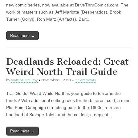
new comic series, now available at DriveThruComics.com. The
|
c
i
n
n
n
i
|
n
|
g
n
|
|
n
g
n
|
i
n
i
work of masters such as Jeff Mariotte (Desperados), Brook
e
ş
t
t
t
ş
t
i
t
t
i
t
ş
o
ş
Turner (Golly!), Ron Marz (Artifacts), Bart…
l
|
|
|
|
|
g
r
|
g
r
g
|
|
|
g
i
i
i
i
i
i
r
ş
r
ş
r
Read more →
r
i
|
i
|
i
i
ş
ş
ş
ş
|
|
|
Deadlands Reloaded: Great
|
Weird North Trail Guide
by
Matt-M-McElroy
•
November 3, 2011
•
0 Comments
Trail Guide: Weird White North is your guide to terror in the
tundra! With additional setting rules for the bitterest cold, a mini-
Plot Point Campaign stretching back to the 1600s, a frozen
boatload of Savage Tales, and the coldest, creepiest…
Read more →