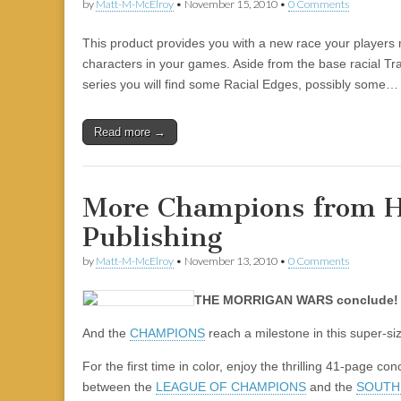
by
Matt-M-McElroy
•
November 15, 2010
•
0 Comments
This product provides you with a new race your players 
characters in your games. Aside from the base racial Trai
series you will find some Racial Edges, possibly some…
Read more →
More Champions from H
Publishing
by
Matt-M-McElroy
•
November 13, 2010
•
0 Comments
THE MORRIGAN WARS conclude!
And the
CHAMPIONS
reach a milestone in this super-si
For the first time in color, enjoy the thrilling 41-page co
between the
LEAGUE OF CHAMPIONS
and the
SOUTH