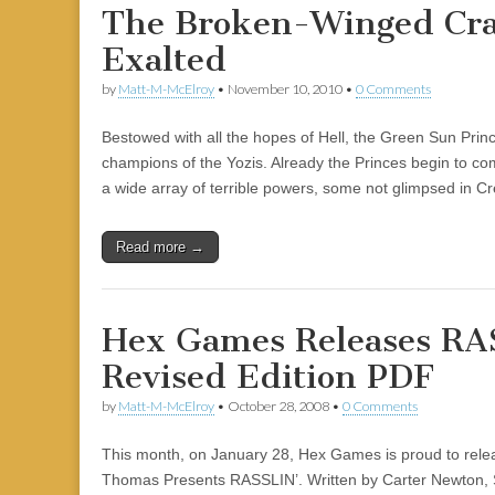
The Broken-Winged Cra
Exalted
by
Matt-M-McElroy
•
November 10, 2010
•
0 Comments
Bestowed with all the hopes of Hell, the Green Sun Prin
champions of the Yozis. Already the Princes begin to co
a wide array of terrible powers, some not glimpsed in C
Read more →
Hex Games Releases RA
Revised Edition PDF
by
Matt-M-McElroy
•
October 28, 2008
•
0 Comments
This month, on January 28, Hex Games is proud to relea
Thomas Presents RASSLIN’. Written by Carter Newton, 