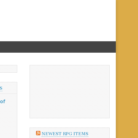
S
 of
NEWEST RPG ITEMS