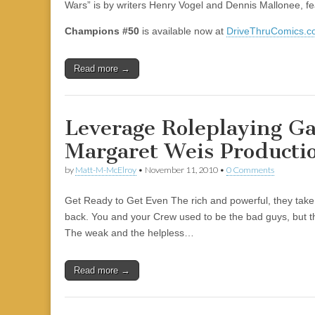
Wars” is by writers Henry Vogel and Dennis Mallonee, fe
Champions #50
is available now at
DriveThruComics.
Read more →
Leverage Roleplaying G
Margaret Weis Producti
by
Matt-M-McElroy
•
November 11, 2010
•
0 Comments
Get Ready to Get Even The rich and powerful, they take 
back. You and your Crew used to be the bad guys, but t
The weak and the helpless…
Read more →