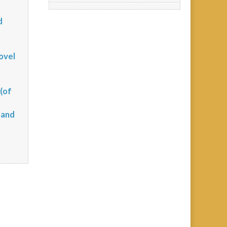
d
?
ovel
(of
 and