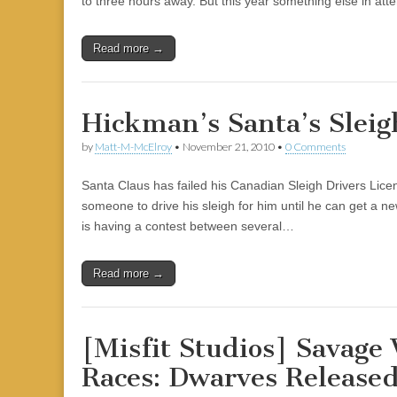
to three hours away. But this year something else in at
|
c
i
n
n
n
i
|
n
|
g
n
|
|
n
g
n
|
i
n
i
e
ş
t
t
t
ş
t
i
t
t
i
t
ş
o
ş
l
|
|
|
|
|
g
r
|
g
r
g
|
|
|
Read more →
g
i
i
i
i
i
i
r
ş
r
ş
r
r
i
|
i
|
i
Hickman’s Santa’s Sleig
i
ş
ş
ş
ş
|
|
|
by
Matt-M-McElroy
•
November 21, 2010
•
0 Comments
|
Santa Claus has failed his Canadian Sleigh Drivers Licen
someone to drive his sleigh for him until he can get a ne
is having a contest between several…
Read more →
[Misfit Studios] Savage
Races: Dwarves Release