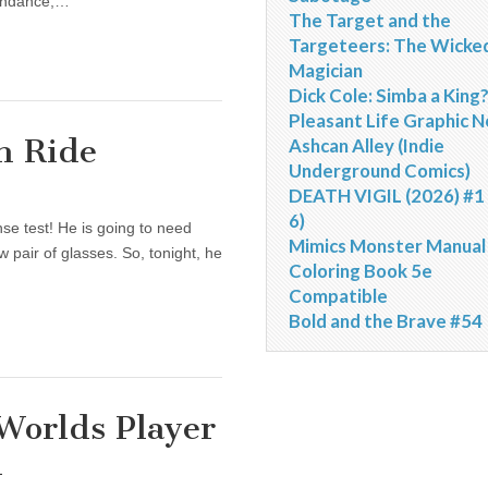
tendance,…
The Target and the
Targeteers: The Wicke
Magician
Dick Cole: Simba a King
Pleasant Life Graphic N
h Ride
Ashcan Alley (Indie
Underground Comics)
DEATH VIGIL (2026) #1 
6)
se test! He is going to need
Mimics Monster Manual
w pair of glasses. So, tonight, he
Coloring Book 5e
Compatible
Bold and the Brave #54
 Worlds Player
d