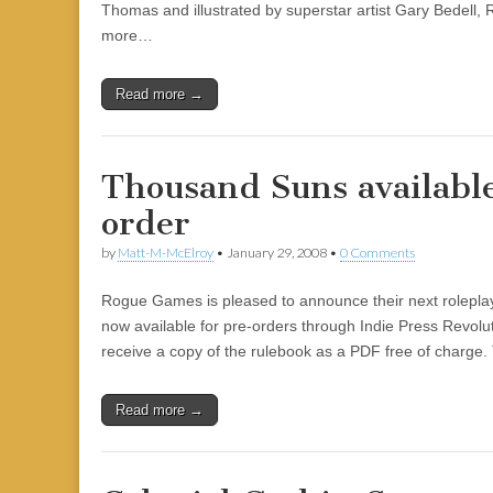
Thomas and illustrated by superstar artist Gary Bedell, 
more…
Read more →
Thousand Suns available
order
by
Matt-M-McElroy
•
January 29, 2008
•
0 Comments
Rogue Games is pleased to announce their next rolepl
now available for pre-orders through Indie Press Revolu
receive a copy of the rulebook as a PDF free of charge
Read more →