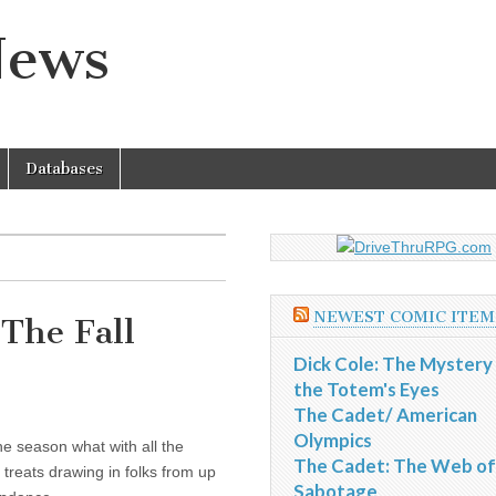
News
Databases
NEWEST COMIC ITEM
The Fall
Dick Cole: The Mystery
the Totem's Eyes
The Cadet/ American
Olympics
the season what with all the
The Cadet: The Web of
 treats drawing in folks from up
Sabotage