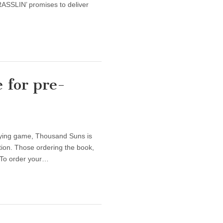
RASSLIN’ promises to deliver
 for pre-
aying game, Thousand Suns is
tion. Those ordering the book,
. To order your…