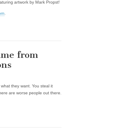
aturing artwork by Mark Propst!
com
.
ame from
ons
what they want. You steal it
here are worse people out there.