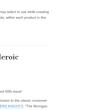
may select to use while creating
ts, within each product in this
eroic
zed 50th issue!
nclusion to the classic crossover
ERN KNIGHTS
. “The Morrigan