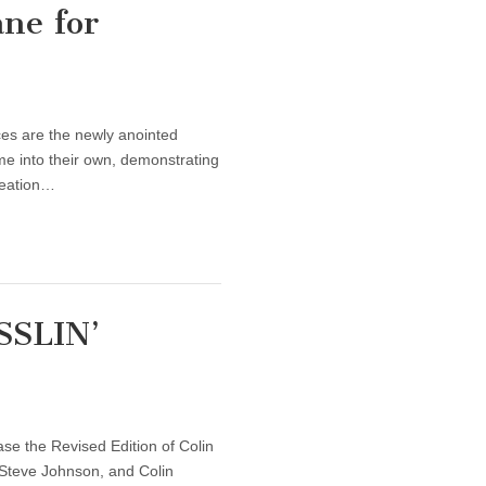
ne for
ces are the newly anointed
me into their own, demonstrating
reation…
SSLIN’
se the Revised Edition of Colin
Steve Johnson, and Colin