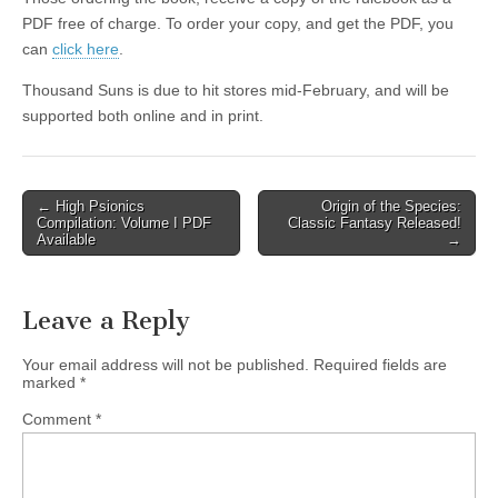
|
c
i
n
n
n
i
|
n
|
g
n
|
|
n
g
n
|
i
n
i
t
i
PDF free of charge. To order your copy, and get the PDF, you
e
ş
t
t
t
ş
t
i
t
t
i
t
ş
o
ş
i
n
can
click here
.
l
|
|
|
|
|
g
r
|
g
r
g
|
|
|
n
g
Thousand Suns is due to hit stores mid-February, and will be
g
i
i
i
i
i
g
supported both online and in print.
i
r
ş
r
ş
r
|
r
i
|
i
|
i
i
ş
ş
ş
ş
|
|
|
Post
← High Psionics
Origin of the Species:
Compilation: Volume I PDF
Classic Fantasy Released!
|
navigation
Available
→
Leave a Reply
Your email address will not be published.
Required fields are
marked
*
Comment
*