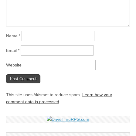
Name
*
Email
*
Website
This site uses Akismet to reduce spam.
Learn how your
comment data is processed
.