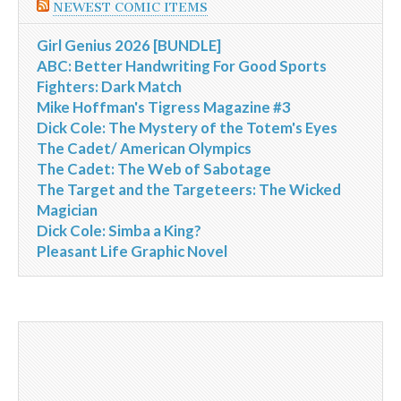
NEWEST COMIC ITEMS
Girl Genius 2026 [BUNDLE]
ABC: Better Handwriting For Good Sports
Fighters: Dark Match
Mike Hoffman's Tigress Magazine #3
Dick Cole: The Mystery of the Totem's Eyes
The Cadet/ American Olympics
The Cadet: The Web of Sabotage
The Target and the Targeteers: The Wicked
Magician
Dick Cole: Simba a King?
Pleasant Life Graphic Novel