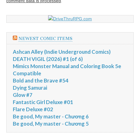
comment data is processed
.
NEWEST COMIC ITEMS
Ashcan Alley (Indie Underground Comics)
DEATH VIGIL (2026) #1 (of 6)
Mimics Monster Manual and Coloring Book 5e
Compatible
Bold and the Brave #54
Dying Samurai
Glow #7
Fantastic Girl Deluxe #01
Flare Deluxe #02
Be good, My master - Chương 6
Be good, My master - Chương 5