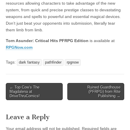
resources allowing characters to take advantage of the new
system, from quick and precise prestige classes to devastating
weapons and spells to powerful and essential magical devices.
Don’t just beat your opponents into submission, literally tear
them limb from limb.
Torn Asunder: Critical Hits PFRPG Edition
is available at
RPGNow.com
Tags:
dark fantasy
pathfinder
rpgnow
Post
← Top Cow’s The
Ruined Guardhouse
Magdalena at
(PFRPG) from Rite
navigation
DriveThruComics!
Publishing →
Leave a Reply
Your email address will not be published.
Required fields are