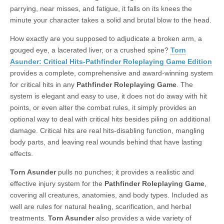
parrying, near misses, and fatigue, it falls on its knees the
|
c
i
n
n
n
i
|
n
|
g
n
|
|
n
g
n
|
i
n
i
minute your character takes a solid and brutal blow to the head.
e
ş
t
t
t
ş
t
i
t
t
i
t
ş
o
ş
l
|
|
|
|
|
g
r
|
g
r
g
|
|
|
How exactly are you supposed to adjudicate a broken arm, a
g
i
i
i
i
i
gouged eye, a lacerated liver, or a crushed spine?
Torn
i
r
ş
r
ş
r
Asunder: Critical Hits-Pathfinder Roleplaying Game Edition
r
i
|
i
|
i
provides a complete, comprehensive and award-winning system
i
ş
ş
ş
for critical hits in any
Pathfinder Roleplaying Game
. The
ş
|
|
|
system is elegant and easy to use, it does not do away with hit
|
points, or even alter the combat rules, it simply provides an
optional way to deal with critical hits besides piling on additional
damage. Critical hits are real hits-disabling function, mangling
body parts, and leaving real wounds behind that have lasting
effects.
Torn Asunder
pulls no punches; it provides a realistic and
effective injury system for the
Pathfinder Roleplaying Game
,
covering all creatures, anatomies, and body types. Included as
well are rules for natural healing, scarification, and herbal
treatments.
Torn Asunder
also provides a wide variety of