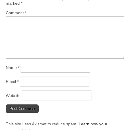
marked
*
Comment
*
Name
*
Email
*
Website
This site uses Akismet to reduce spam.
Learn how your