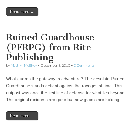
Read more →
Ruined Guardhouse
(PFRPG) from Rite
Publishing
by
Matt-M-McElroy
•
December 8, 2010
•
0 Comments
What guards the gateway to adventure? The desolate Ruined
Guardhouse stands defiant against the ravages of time. This
outpost was once the first line of defense for what lies beyond.
The original residents are gone but new guests are holding…
Read more →