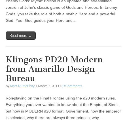
Enemy Gods: Mythic Edition is an updated and streamlined
|
c
i
n
n
n
i
|
n
|
g
n
|
|
n
g
n
|
i
n
i
t
i
version of John’s classic game of Gods and Heroes. In Enemy
e
ş
t
t
t
ş
t
i
t
t
i
t
ş
o
ş
i
n
Gods, you take the role of both a mythic Hero and a powerful
l
|
|
|
|
|
g
r
|
g
r
g
|
|
|
n
g
God. Your God guides your Hero and…
g
i
i
i
i
i
g
i
r
ş
r
ş
r
|
Read more →
r
i
|
i
|
i
i
ş
ş
ş
ş
|
|
|
Klingons PD20 Modern
|
from Amarillo Design
Bureau
by
Matt-M-McElroy
•
March 7, 2011
•
0 Comments
Roleplaying on the Final Frontier using the d20 modern rules.
Everything you ever wanted to know about the Empire of Steel,
but now in MODERN d20 format. Government, how the emperor
is selected, why there are always three princes, why…