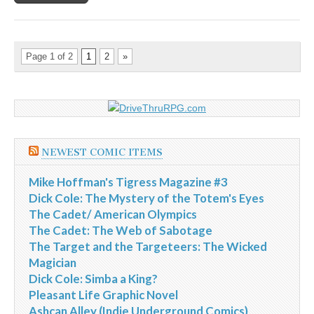
Page 1 of 2
1
2
»
NEWEST COMIC ITEMS
Mike Hoffman's Tigress Magazine #3
Dick Cole: The Mystery of the Totem's Eyes
The Cadet/ American Olympics
The Cadet: The Web of Sabotage
The Target and the Targeteers: The Wicked
Magician
Dick Cole: Simba a King?
Pleasant Life Graphic Novel
Ashcan Alley (Indie Underground Comics)