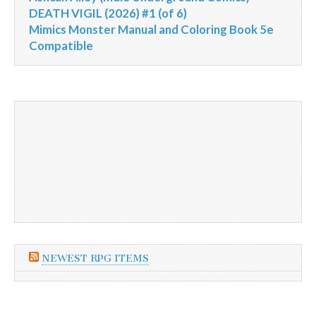
DEATH VIGIL (2026) #1 (of 6)
Mimics Monster Manual and Coloring Book 5e
Compatible
NEWEST RPG ITEMS