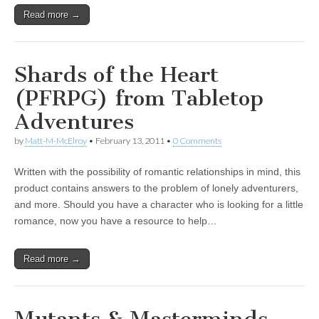
Read more →
Shards of the Heart
(PFRPG) from Tabletop
Adventures
by
Matt-M-McElroy
•
February 13, 2011
•
0 Comments
Written with the possibility of romantic relationships in mind, this
product contains answers to the problem of lonely adventurers,
and more. Should you have a character who is looking for a little
romance, now you have a resource to help…
Read more →