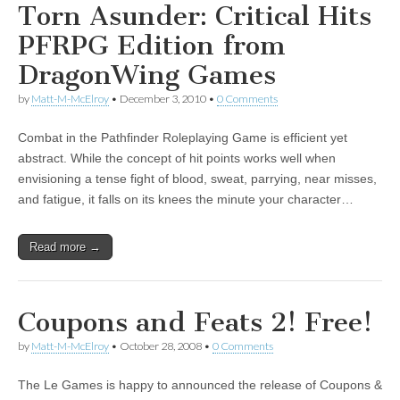
Torn Asunder: Critical Hits
PFRPG Edition from
DragonWing Games
by
Matt-M-McElroy
•
December 3, 2010
•
0 Comments
Combat in the Pathfinder Roleplaying Game is efficient yet
abstract. While the concept of hit points works well when
envisioning a tense fight of blood, sweat, parrying, near misses,
and fatigue, it falls on its knees the minute your character…
Read more →
Coupons and Feats 2! Free!
by
Matt-M-McElroy
•
October 28, 2008
•
0 Comments
The Le Games is happy to announced the release of Coupons &