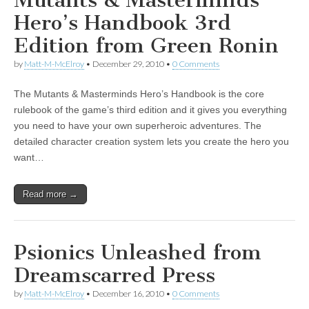
Mutants & Masterminds
Hero’s Handbook 3rd
Edition from Green Ronin
by
Matt-M-McElroy
•
December 29, 2010
•
0 Comments
The Mutants & Masterminds Hero’s Handbook is the core
rulebook of the game’s third edition and it gives you everything
you need to have your own superheroic adventures. The
detailed character creation system lets you create the hero you
want…
Read more →
Psionics Unleashed from
Dreamscarred Press
by
Matt-M-McElroy
•
December 16, 2010
•
0 Comments