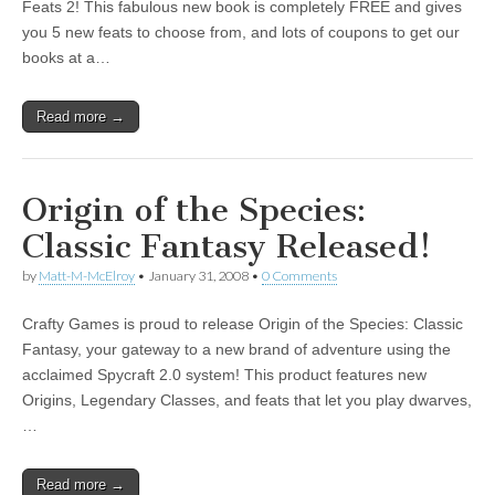
Feats 2! This fabulous new book is completely FREE and gives
you 5 new feats to choose from, and lots of coupons to get our
books at a…
Read more →
Origin of the Species:
Classic Fantasy Released!
by
Matt-M-McElroy
•
January 31, 2008
•
0 Comments
Crafty Games is proud to release Origin of the Species: Classic
Fantasy, your gateway to a new brand of adventure using the
acclaimed Spycraft 2.0 system! This product features new
Origins, Legendary Classes, and feats that let you play dwarves,
…
Read more →