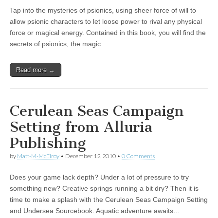
Tap into the mysteries of psionics, using sheer force of will to
allow psionic characters to let loose power to rival any physical
force or magical energy. Contained in this book, you will find the
secrets of psionics, the magic…
Read more →
Cerulean Seas Campaign
Setting from Alluria
Publishing
by
Matt-M-McElroy
•
December 12, 2010
•
0 Comments
Does your game lack depth? Under a lot of pressure to try
something new? Creative springs running a bit dry? Then it is
time to make a splash with the Cerulean Seas Campaign Setting
and Undersea Sourcebook. Aquatic adventure awaits…