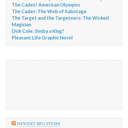
The Cadet/ American Olympics
The Cadet: The Web of Sabotage
The Target and the Targeteers: The Wicked
Magician
Dick Cole: Simba a King?
Pleasant Life Graphic Novel
NEWEST RPG ITEMS