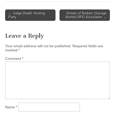
Post
← Judge Dredd: Hunting
Streets of Bedlam (Savage
Party
Worlds) RPG Kickstarter →
navigation
Leave a Reply
Your email address will not be published.
Required fields are
marked
*
Comment
*
Name
*