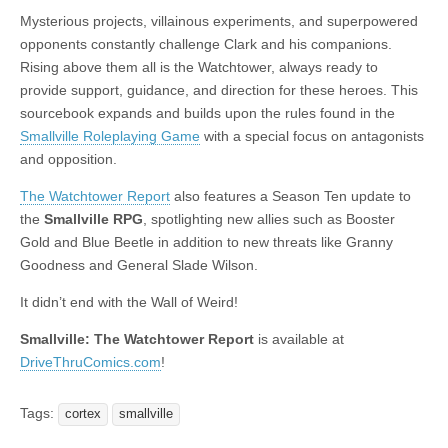
|
c
i
n
n
n
i
|
n
|
g
n
|
|
n
g
n
|
i
n
i
t
i
Mysterious projects, villainous experiments, and superpowered
e
ş
t
t
t
ş
t
i
t
t
i
t
ş
o
ş
i
n
opponents constantly challenge Clark and his companions.
l
|
|
|
|
|
g
r
|
g
r
g
|
|
|
n
g
Rising above them all is the Watchtower, always ready to
g
i
i
i
i
i
g
provide support, guidance, and direction for these heroes. This
i
r
ş
r
ş
r
|
sourcebook expands and builds upon the rules found in the
r
i
|
i
|
i
Smallville Roleplaying Game
with a special focus on antagonists
i
ş
ş
ş
and opposition.
ş
|
|
|
The Watchtower Report
also features a Season Ten update to
|
the
Smallville RPG
, spotlighting new allies such as Booster
Gold and Blue Beetle in addition to new threats like Granny
Goodness and General Slade Wilson.
It didn’t end with the Wall of Weird!
Smallville: The Watchtower Report
is available at
DriveThruComics.com
!
Tags:
cortex
smallville