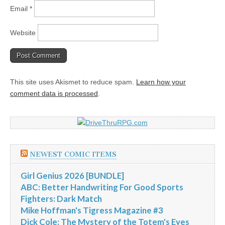
Email
*
Website
This site uses Akismet to reduce spam.
Learn how your
comment data is processed
.
NEWEST COMIC ITEMS
Girl Genius 2026 [BUNDLE]
ABC: Better Handwriting For Good Sports
Fighters: Dark Match
Mike Hoffman's Tigress Magazine #3
Dick Cole: The Mystery of the Totem's Eyes