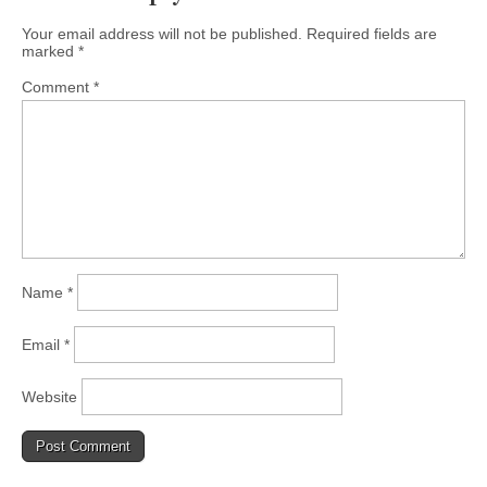
Your email address will not be published.
Required fields are
marked
*
Comment
*
Name
*
Email
*
Website