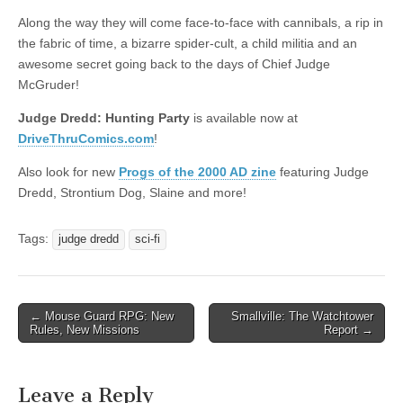
|
c
i
n
n
n
i
|
n
|
g
n
|
|
n
g
n
|
i
n
i
Along the way they will come face-to-face with cannibals, a rip in
e
ş
t
t
t
ş
t
i
t
t
i
t
ş
o
ş
the fabric of time, a bizarre spider-cult, a child militia and an
l
|
|
|
|
|
g
r
|
g
r
g
|
|
|
awesome secret going back to the days of Chief Judge
g
i
i
i
i
i
McGruder!
i
r
ş
r
ş
r
Judge Dredd: Hunting Party
is available now at
r
i
|
i
|
i
DriveThruComics.com
!
i
ş
ş
ş
ş
|
|
|
Also look for new
Progs of the 2000 AD zine
featuring Judge
|
Dredd, Strontium Dog, Slaine and more!
Tags:
judge dredd
sci-fi
Post
← Mouse Guard RPG: New
Smallville: The Watchtower
Rules, New Missions
Report →
navigation
Leave a Reply