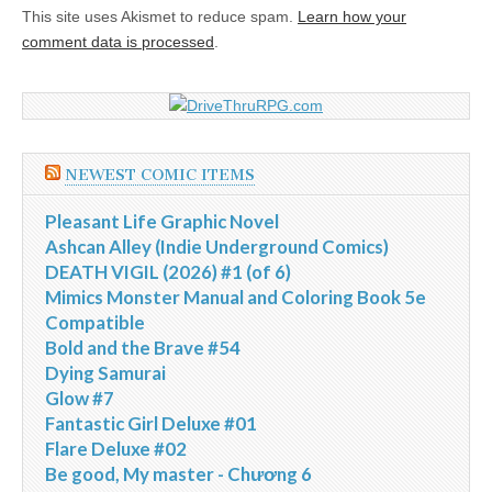
This site uses Akismet to reduce spam.
Learn how your
comment data is processed
.
NEWEST COMIC ITEMS
Pleasant Life Graphic Novel
Ashcan Alley (Indie Underground Comics)
DEATH VIGIL (2026) #1 (of 6)
Mimics Monster Manual and Coloring Book 5e
Compatible
Bold and the Brave #54
Dying Samurai
Glow #7
Fantastic Girl Deluxe #01
Flare Deluxe #02
Be good, My master - Chương 6