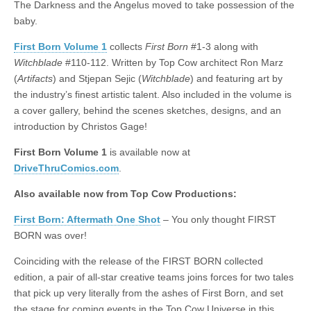
The Darkness and the Angelus moved to take possession of the
|
c
i
n
n
n
i
|
n
|
g
n
|
|
n
g
n
|
i
n
i
t
i
baby.
e
ş
t
t
t
ş
t
i
t
t
i
t
ş
o
ş
i
n
l
|
|
|
|
|
g
r
|
g
r
g
|
|
|
n
g
First Born Volume 1
collects
First Born
#1-3 along with
g
i
i
i
i
i
g
Witchblade
#110-112. Written by Top Cow architect Ron Marz
i
r
ş
r
ş
r
|
(
Artifacts
) and Stjepan Sejic (
Witchblade
) and featuring art by
r
i
|
i
|
i
the industry’s finest artistic talent. Also included in the volume is
i
ş
ş
ş
a cover gallery, behind the scenes sketches, designs, and an
ş
|
|
|
introduction by Christos Gage!
|
First Born Volume 1
is available now at
DriveThruComics.com
.
Also available now from Top Cow Productions:
First Born: Aftermath One Shot
– You only thought FIRST
BORN was over!
Coinciding with the release of the FIRST BORN collected
edition, a pair of all-star creative teams joins forces for two tales
that pick up very literally from the ashes of First Born, and set
the stage for coming events in the Top Cow Universe in this