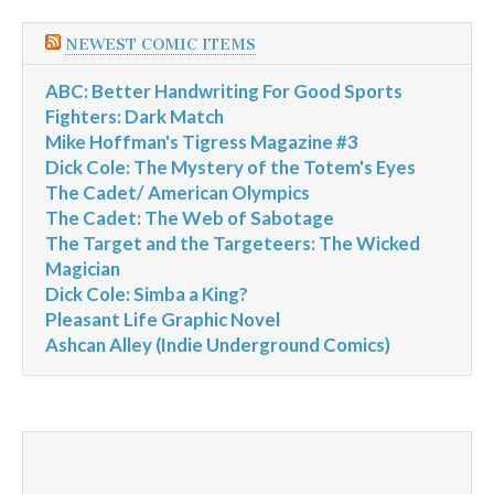
NEWEST COMIC ITEMS
ABC: Better Handwriting For Good Sports
Fighters: Dark Match
Mike Hoffman's Tigress Magazine #3
Dick Cole: The Mystery of the Totem's Eyes
The Cadet/ American Olympics
The Cadet: The Web of Sabotage
The Target and the Targeteers: The Wicked
Magician
Dick Cole: Simba a King?
Pleasant Life Graphic Novel
Ashcan Alley (Indie Underground Comics)