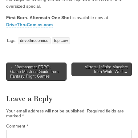
oversized special.
First Born: Aftermath One Shot
is available now at
DriveThruComics.com
.
Tags:
drivethrucomics
top cow
Post
← Warhammer FRPG:
Mirrors: Infinite Macabre
Game Master’s Guide from
from White Wolf →
navigation
Fantasy Flight Games
Leave a Reply
Your email address will not be published.
Required fields are
marked
*
Comment
*