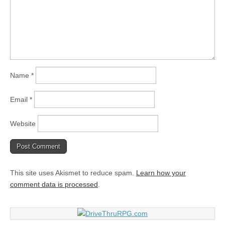
Name
*
Email
*
Website
This site uses Akismet to reduce spam.
Learn how your
comment data is processed
.