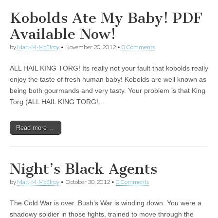
Kobolds Ate My Baby! PDF
Available Now!
by
Matt-M-McElroy
•
November 20, 2012
•
0 Comments
ALL HAIL KING TORG! Its really not your fault that kobolds really
enjoy the taste of fresh human baby! Kobolds are well known as
being both gourmands and very tasty. Your problem is that King
Torg (ALL HAIL KING TORG!…
Read more →
Night’s Black Agents
by
Matt-M-McElroy
•
October 30, 2012
•
0 Comments
The Cold War is over. Bush’s War is winding down. You were a
shadowy soldier in those fights, trained to move through the