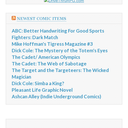
NEWEST COMIC ITEMS
ABC: Better Handwriting For Good Sports
Fighters: Dark Match
Mike Hoffman's Tigress Magazine #3
Dick Cole: The Mystery of the Totem's Eyes
The Cadet/ American Olympics
The Cadet: The Web of Sabotage
The Target and the Targeteers: The Wicked
Magician
Dick Cole: Simba a King?
Pleasant Life Graphic Novel
Ashcan Alley (Indie Underground Comics)