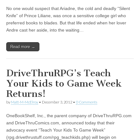
No one would suspect that Ariadne, the cold and deadly “Silent
Knife” of Prince Liliane, was once a sensitive college girl who
preferred books to blades. But that life ended when her lover
Andre cast her aside, into the waiting…
Read more →
DriveThruRPG’s Teach
Your Kids to Game Week
Returns!
by
Matt-M-McElroy
•
December 3, 2012
•
0 Comments
OneBookShelf, Inc., the parent company of DriveThruRPG.com
and DriveThruComics.com, announced today that their
advocacy event “Teach Your Kids To Game Week”
(rpg.drivethrustuff.com/rpg_teachkids.php) will begin on