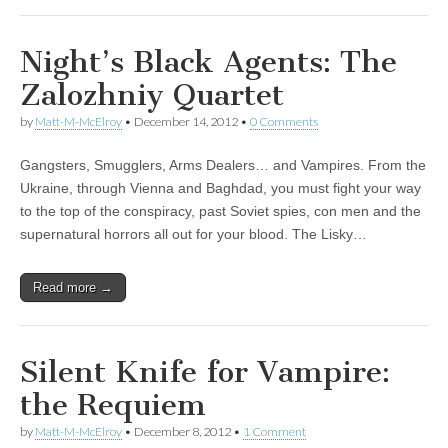
Night’s Black Agents: The
Zalozhniy Quartet
by
Matt-M-McElroy
•
December 14, 2012
•
0 Comments
Gangsters, Smugglers, Arms Dealers… and Vampires. From the
Ukraine, through Vienna and Baghdad, you must fight your way
to the top of the conspiracy, past Soviet spies, con men and the
supernatural horrors all out for your blood. The Lisky…
Read more →
Silent Knife for Vampire:
the Requiem
by
Matt-M-McElroy
•
December 8, 2012
•
1 Comment