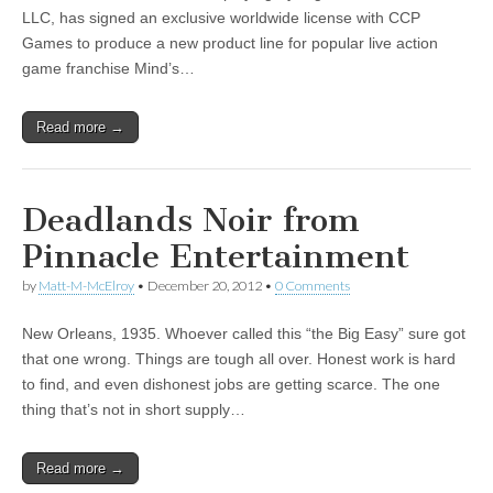
LLC, has signed an exclusive worldwide license with CCP
|
c
i
n
n
n
i
|
n
|
g
n
|
|
n
g
n
|
i
n
i
t
i
Games to produce a new product line for popular live action
e
ş
t
t
t
ş
t
i
t
t
i
t
ş
o
ş
i
n
game franchise Mind’s…
l
|
|
|
|
|
g
r
|
g
r
g
|
|
|
n
g
g
i
i
i
i
i
g
i
r
ş
r
ş
r
|
Read more →
r
i
|
i
|
i
i
ş
ş
ş
ş
|
|
|
Deadlands Noir from
|
Pinnacle Entertainment
by
Matt-M-McElroy
•
December 20, 2012
•
0 Comments
New Orleans, 1935. Whoever called this “the Big Easy” sure got
that one wrong. Things are tough all over. Honest work is hard
to find, and even dishonest jobs are getting scarce. The one
thing that’s not in short supply…
Read more →