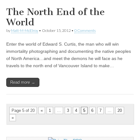
The North End of the
World
by
Matt-M-McElroy
•
October 15, 2012
•
0 Comments
Enter the world of Edward S. Curtis, the man who will win
immortality photographing and documenting the native peoples
of North America…and meet the demons he will face as he
travels to the north end of Vancouver Island to make…
Read more →
Page 5 of 20
«
1
…
3
4
5
6
7
…
20
»