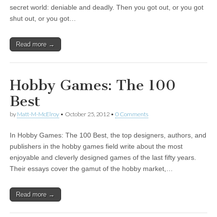
secret world: deniable and deadly. Then you got out, or you got
shut out, or you got…
Read more →
Hobby Games: The 100
Best
by
Matt-M-McElroy
•
October 25, 2012
•
0 Comments
In Hobby Games: The 100 Best, the top designers, authors, and
publishers in the hobby games field write about the most
enjoyable and cleverly designed games of the last fifty years.
Their essays cover the gamut of the hobby market,…
Read more →