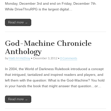
Monday, December 3rd and end on Friday, December 7th.
While DriveThruRPG is the largest digital…
Read more →
God-Machine Chronicle
Anthology
by
Matt-M-McElroy
•
December 3, 2012
•
0 Comments
In 2004, the World of Darkness Rulebook introduced a concept
that intrigued, tantalized and inspired readers and players, and
left them with the question: What is the God-Machine? You hold
in your hands the book that might answer that question…or…
Read more →