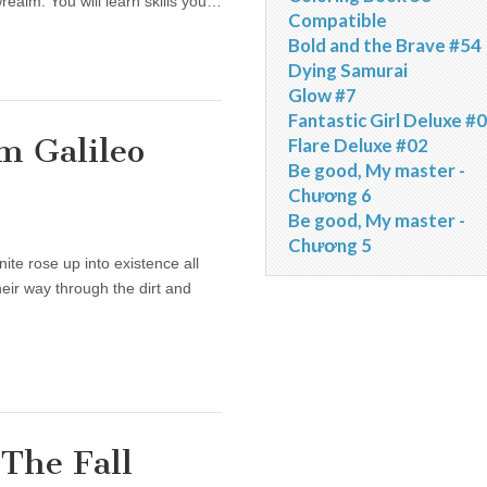
ealm. You will learn skills you…
Compatible
Bold and the Brave #54
Dying Samurai
Glow #7
Fantastic Girl Deluxe #
m Galileo
Flare Deluxe #02
Be good, My master -
Chương 6
Be good, My master -
Chương 5
te rose up into existence all
ir way through the dirt and
The Fall