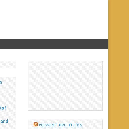
S
(of
 and
NEWEST RPG ITEMS