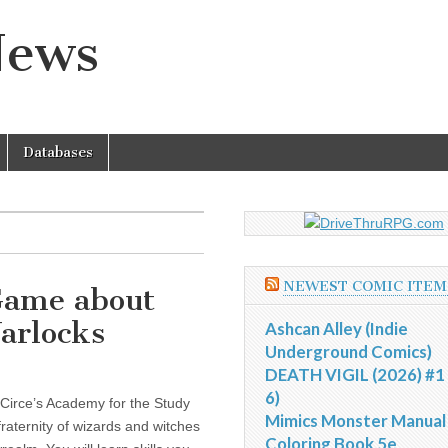
News
Databases
NEWEST COMIC ITEM
 Game about
arlocks
Ashcan Alley (Indie
Underground Comics)
DEATH VIGIL (2026) #1 
6)
 Circe’s Academy for the Study
Mimics Monster Manual
 fraternity of wizards and witches
Coloring Book 5e