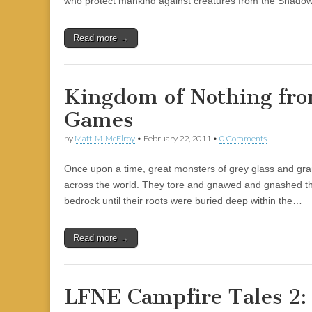
who protect mankind against creatures from the Shadowr
|
c
i
n
n
n
i
|
n
|
g
n
|
|
n
g
n
|
i
n
i
e
ş
t
t
t
ş
t
i
t
t
i
t
ş
o
ş
l
|
|
|
|
|
g
r
|
g
r
g
|
|
|
Read more →
g
i
i
i
i
i
i
r
ş
r
ş
r
r
i
|
i
|
i
Kingdom of Nothing fro
i
ş
ş
ş
Games
ş
|
|
|
|
by
Matt-M-McElroy
•
February 22, 2011
•
0 Comments
Once upon a time, great monsters of grey glass and grani
across the world. They tore and gnawed and gnashed the
bedrock until their roots were buried deep within the…
Read more →
LFNE Campfire Tales 2: 