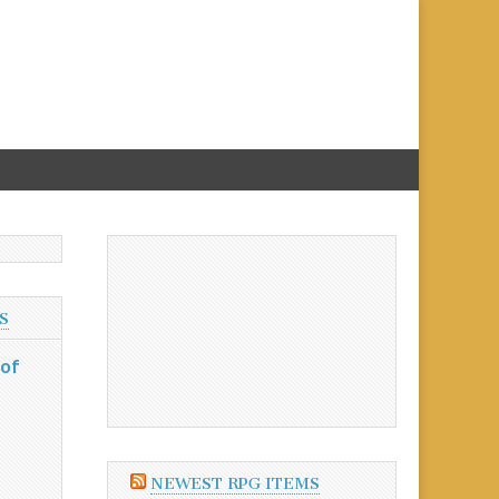
S
 of
NEWEST RPG ITEMS