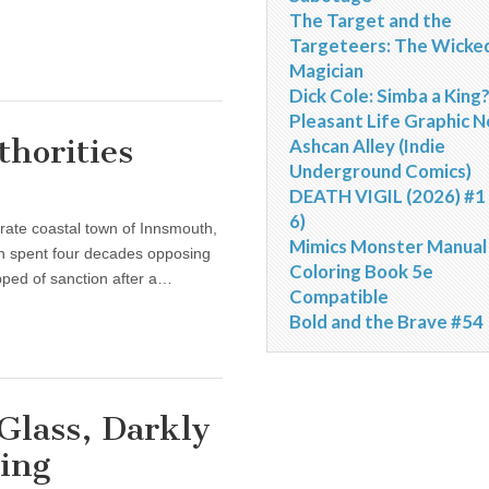
The Target and the
Targeteers: The Wicke
Magician
Dick Cole: Simba a King
Pleasant Life Graphic N
thorities
Ashcan Alley (Indie
Underground Comics)
DEATH VIGIL (2026) #1 
6)
rate coastal town of Innsmouth,
Mimics Monster Manual
n spent four decades opposing
Coloring Book 5e
ipped of sanction after a…
Compatible
Bold and the Brave #54
Glass, Darkly
ing