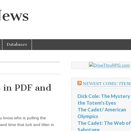
News
Databases
NEWEST COMIC ITEM
s in PDF and
Dick Cole: The Mystery
the Totem's Eyes
The Cadet/ American
Olympics
u know who is pulling the
The Cadet: The Web of
d time that lurk and titter in
Sabotage