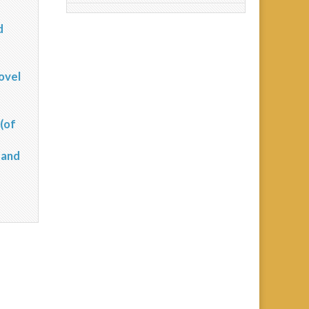
d
?
ovel
(of
 and