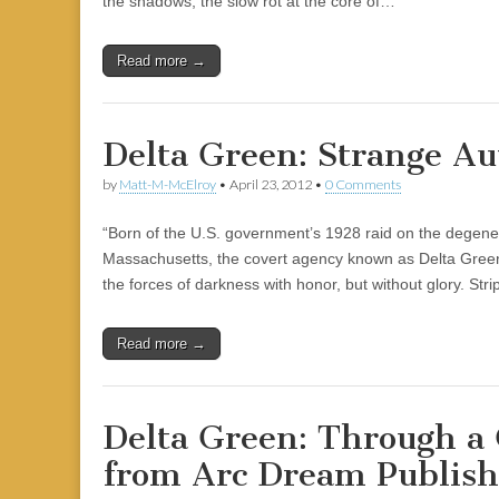
the shadows, the slow rot at the core of…
|
c
i
n
n
n
i
|
n
|
g
n
|
|
n
g
n
|
i
n
i
e
ş
t
t
t
ş
t
i
t
t
i
t
ş
o
ş
l
|
|
|
|
|
g
r
|
g
r
g
|
|
|
Read more →
g
i
i
i
i
i
i
r
ş
r
ş
r
r
i
|
i
|
i
Delta Green: Strange Au
i
ş
ş
ş
ş
|
|
|
by
Matt-M-McElroy
•
April 23, 2012
•
0 Comments
|
“Born of the U.S. government’s 1928 raid on the degene
Massachusetts, the covert agency known as Delta Gree
the forces of darkness with honor, but without glory. Str
Read more →
Delta Green: Through a 
from Arc Dream Publish