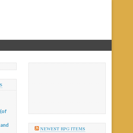
S
(of
 and
NEWEST RPG ITEMS