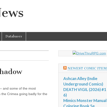
News
Databases
NEWEST COMIC ITEM
 Shadow
Ashcan Alley (Indie
Underground Comics)
 – and some of the most
DEATH VIGIL (2026) #1 
n the Crimea going badly for the
6)
Mimics Monster Manual
Coloring Book 5e