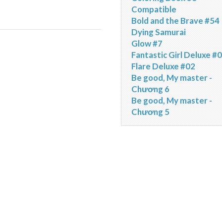
Compatible
Bold and the Brave #54
Dying Samurai
Glow #7
Fantastic Girl Deluxe #
Flare Deluxe #02
Be good, My master -
Chương 6
Be good, My master -
Chương 5