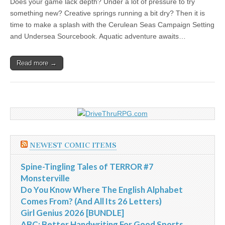
Does your game lack depth? Under a lot of pressure to try
|
c
i
n
n
n
i
|
n
|
g
n
|
|
n
g
n
|
i
n
i
t
i
something new? Creative springs running a bit dry? Then it is
e
ş
t
t
t
ş
t
i
t
t
i
t
ş
o
ş
i
n
time to make a splash with the Cerulean Seas Campaign Setting
l
|
|
|
|
|
g
r
|
g
r
g
|
|
|
n
g
and Undersea Sourcebook. Aquatic adventure awaits…
g
i
i
i
i
i
g
i
r
ş
r
ş
r
|
Read more →
r
i
|
i
|
i
i
ş
ş
ş
ş
|
|
|
|
NEWEST COMIC ITEMS
Spine-Tingling Tales of TERROR #7
Monsterville
Do You Know Where The English Alphabet
Comes From? (And All Its 26 Letters)
Girl Genius 2026 [BUNDLE]
ABC: Better Handwriting For Good Sports