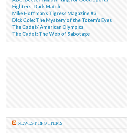
Fighters: Dark Match
Mike Hoffman's Tigress Magazine #3
Dick Cole: The Mystery of the Totem's Eyes
The Cadet/ American Olympics
The Cadet: The Web of Sabotage
NEWEST RPG ITEMS