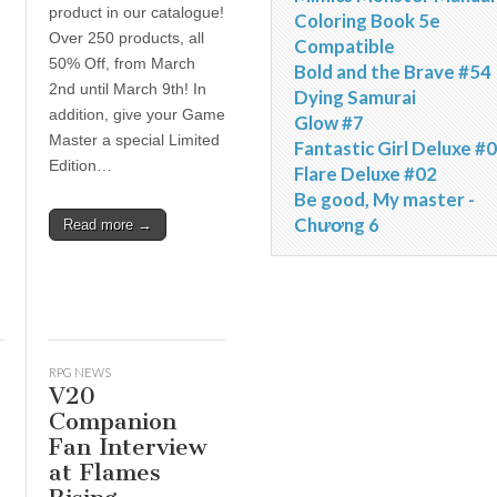
product in our catalogue!
Coloring Book 5e
Over 250 products, all
Compatible
50% Off, from March
Bold and the Brave #54
2nd until March 9th! In
Dying Samurai
d
addition, give your Game
Glow #7
Master a special Limited
Fantastic Girl Deluxe #
Edition…
Flare Deluxe #02
Be good, My master -
Chương 6
Read more →
RPG NEWS
V20
Companion
Fan Interview
at Flames