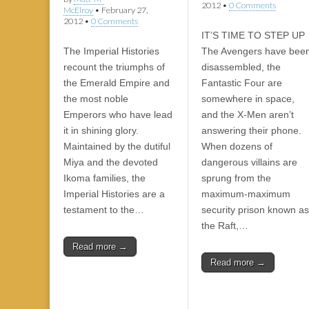
2012
•
0 Comments
McElroy
•
February 27,
2012
•
0 Comments
IT’S TIME TO STEP UP
The Imperial Histories
The Avengers have bee
recount the triumphs of
disassembled, the
the Emerald Empire and
Fantastic Four are
the most noble
somewhere in space,
Emperors who have lead
and the X-Men aren’t
it in shining glory.
answering their phone.
Maintained by the dutiful
When dozens of
Miya and the devoted
dangerous villains are
Ikoma families, the
sprung from the
Imperial Histories are a
maximum-maximum
testament to the…
security prison known as
the Raft,…
Read more →
Read more →