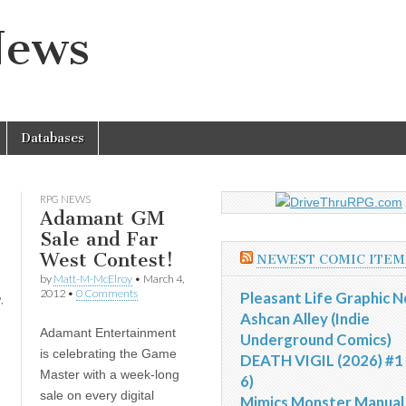
News
Databases
RPG NEWS
Adamant GM
Sale and Far
West Contest!
NEWEST COMIC ITEM
by
Matt-M-McElroy
•
March 4,
2012
•
0 Comments
Pleasant Life Graphic N
,
Ashcan Alley (Indie
Adamant Entertainment
Underground Comics)
is celebrating the Game
DEATH VIGIL (2026) #1 
Master with a week-long
6)
sale on every digital
Mimics Monster Manual