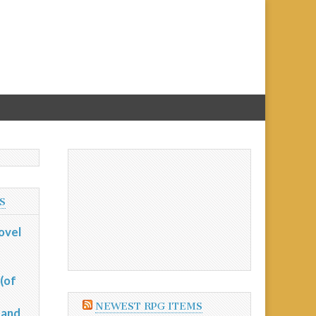
S
ovel
(of
NEWEST RPG ITEMS
 and