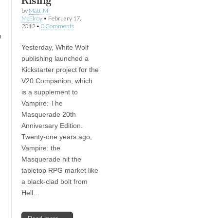
Rising
by
Matt-M-
McElroy
•
February 17,
2012
•
0 Comments
n
Yesterday, White Wolf
publishing launched a
Kickstarter project for the
V20 Companion, which
is a supplement to
Vampire: The
Masquerade 20th
Anniversary Edition.
Twenty-one years ago,
Vampire: the
Masquerade hit the
tabletop RPG market like
a black-clad bolt from
Hell…