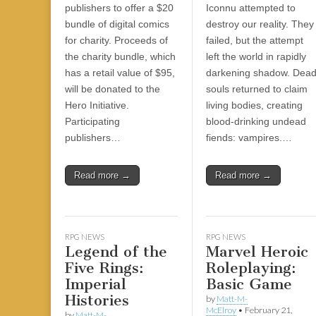
|
c
i
n
n
n
i
|
n
|
g
n
|
|
n
g
n
|
i
n
i
publishers to offer a $20
Iconnu attempted to
e
ş
t
t
t
ş
t
i
t
t
i
t
ş
o
ş
bundle of digital comics
destroy our reality. They
l
|
|
|
|
|
g
r
|
g
r
g
|
|
|
for charity. Proceeds of
failed, but the attempt
g
i
i
i
i
i
the charity bundle, which
left the world in rapidly
i
r
ş
r
ş
r
has a retail value of $95,
darkening shadow. Dea
r
i
|
i
|
i
will be donated to the
souls returned to claim
i
ş
ş
ş
Hero Initiative.
living bodies, creating
ş
|
|
|
Participating
blood-drinking undead
|
publishers…
fiends: vampires.…
Read more →
Read more →
RPG NEWS
RPG NEWS
Legend of the
Marvel Heroic
Five Rings:
Roleplaying:
Imperial
Basic Game
Histories
by
Matt-M-
McElroy
•
February 21,
by
Matt-M-