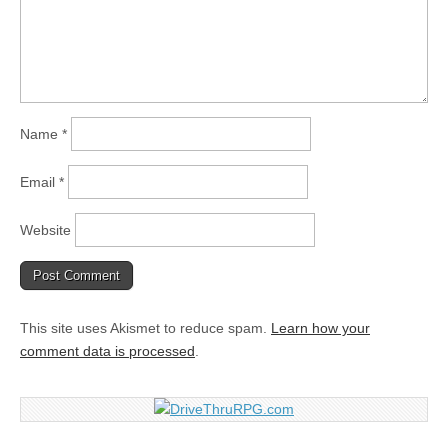
Name
*
Email
*
Website
This site uses Akismet to reduce spam.
Learn how your
comment data is processed
.