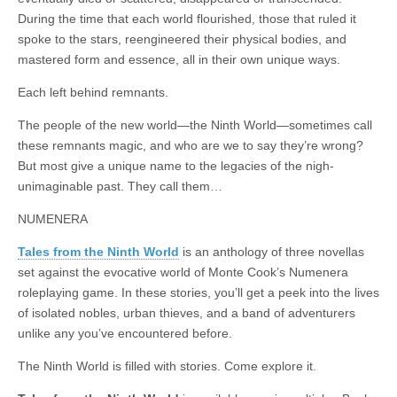
|
c
i
n
n
n
i
|
n
|
g
n
|
|
n
g
n
|
i
n
i
During the time that each world flourished, those that ruled it
e
ş
t
t
t
ş
t
i
t
t
i
t
ş
o
ş
spoke to the stars, reengineered their physical bodies, and
l
|
|
|
|
|
g
r
|
g
r
g
|
|
|
mastered form and essence, all in their own unique ways.
g
i
i
i
i
i
Each left behind remnants.
i
r
ş
r
ş
r
r
i
|
i
|
i
The people of the new world—the Ninth World—sometimes call
i
ş
ş
ş
these remnants magic, and who are we to say they’re wrong?
ş
|
|
|
But most give a unique name to the legacies of the nigh-
|
unimaginable past. They call them…
NUMENERA
Tales from the Ninth World
is an anthology of three novellas
set against the evocative world of Monte Cook’s Numenera
roleplaying game. In these stories, you’ll get a peek into the lives
of isolated nobles, urban thieves, and a band of adventurers
unlike any you’ve encountered before.
The Ninth World is filled with stories. Come explore it.