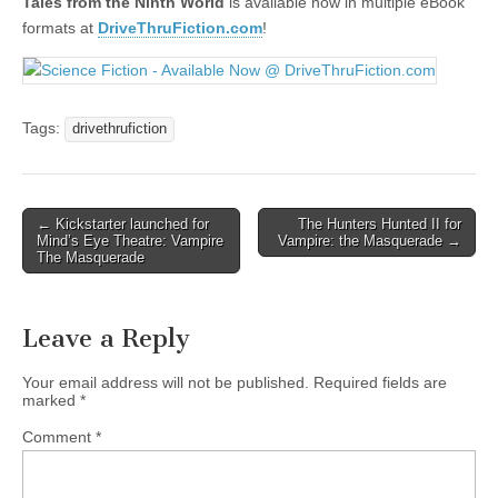
Tales from the Ninth World
is available now in multiple eBook
formats at
DriveThruFiction.com
!
Tags:
drivethrufiction
Post
← Kickstarter launched for
The Hunters Hunted II for
Mind’s Eye Theatre: Vampire
Vampire: the Masquerade →
navigation
The Masquerade
Leave a Reply
Your email address will not be published.
Required fields are
marked
*
Comment
*