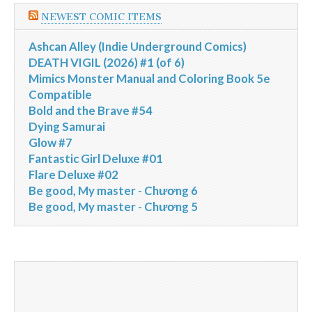
NEWEST COMIC ITEMS
Ashcan Alley (Indie Underground Comics)
DEATH VIGIL (2026) #1 (of 6)
Mimics Monster Manual and Coloring Book 5e
Compatible
Bold and the Brave #54
Dying Samurai
Glow #7
Fantastic Girl Deluxe #01
Flare Deluxe #02
Be good, My master - Chương 6
Be good, My master - Chương 5