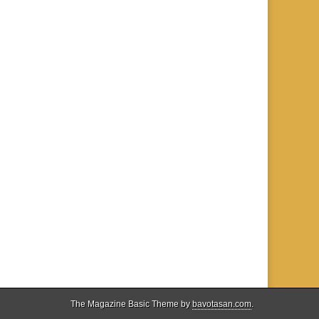
The Magazine Basic Theme by
bavotasan.com
.