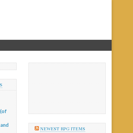
S
(of
 and
NEWEST RPG ITEMS