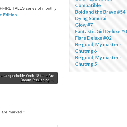
Compatible
AMPFIRE TALES series of monthly
Bold and the Brave #54
e Edition
.
Dying Samurai
Glow #7
Fantastic Girl Deluxe #
Flare Deluxe #02
Be good, My master -
Chương 6
Be good, My master -
Chương 5
e Unspeakable Oath 18 from Arc
Dream Publishing →
ds are marked
*