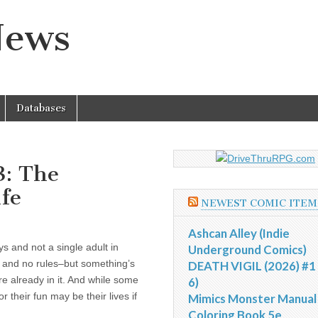
News
Databases
3: The
ife
NEWEST COMIC ITEM
Ashcan Alley (Indie
ys and not a single adult in
Underground Comics)
, and no rules–but something’s
DEATH VIGIL (2026) #1 
re already in it. And while some
6)
for their fun may be their lives if
Mimics Monster Manual
Coloring Book 5e