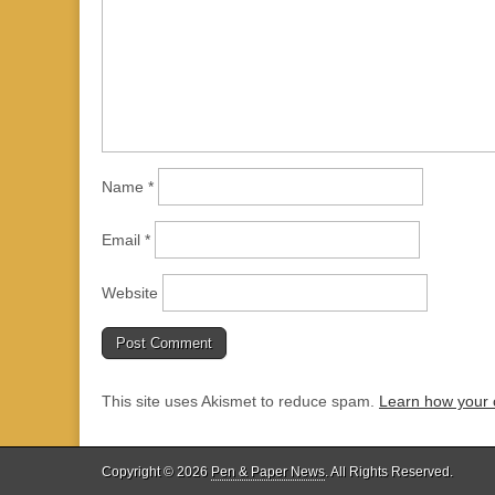
Name
*
Email
*
Website
This site uses Akismet to reduce spam.
Learn how your 
Copyright © 2026
Pen & Paper News
. All Rights Reserved.