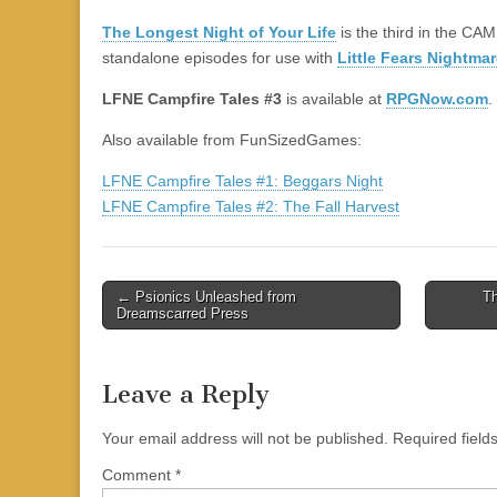
|
c
i
n
n
n
i
|
n
|
g
n
|
|
n
g
n
|
i
n
i
e
ş
t
t
t
ş
t
i
t
t
i
t
ş
o
ş
The Longest Night of Your Life
is the third in the C
l
|
|
|
|
|
g
r
|
g
r
g
|
|
|
standalone episodes for use with
Little Fears Nightmar
g
i
i
i
i
i
LFNE Campfire Tales #3
is available at
RPGNow.com
.
i
r
ş
r
ş
r
r
i
|
i
|
i
Also available from FunSizedGames:
i
ş
ş
ş
LFNE Campfire Tales #1: Beggars Night
ş
|
|
|
LFNE Campfire Tales #2: The Fall Harvest
|
Post
← Psionics Unleashed from
Th
Dreamscarred Press
navigation
Leave a Reply
Your email address will not be published.
Required fiel
Comment
*