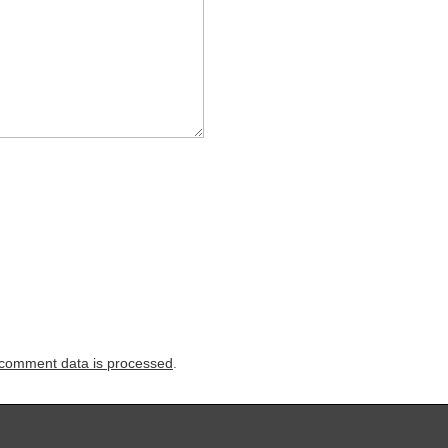
comment data is processed
.