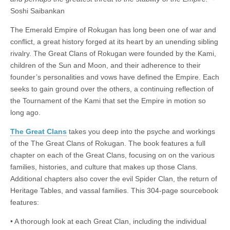
|
c
i
n
n
n
i
|
n
|
g
n
|
|
n
g
n
|
i
n
i
Soshi Saibankan
e
ş
t
t
t
ş
t
i
t
t
i
t
ş
o
ş
The Emerald Empire of Rokugan has long been one of war and
l
|
|
|
|
|
g
r
|
g
r
g
|
|
|
conflict, a great history forged at its heart by an unending sibling
g
i
i
i
i
i
rivalry. The Great Clans of Rokugan were founded by the Kami,
i
r
ş
r
ş
r
children of the Sun and Moon, and their adherence to their
r
i
|
i
|
i
founder’s personalities and vows have defined the Empire. Each
i
ş
ş
ş
seeks to gain ground over the others, a continuing reflection of
ş
|
|
|
the Tournament of the Kami that set the Empire in motion so
|
long ago.
The Great Clans
takes you deep into the psyche and workings
of the The Great Clans of Rokugan. The book features a full
chapter on each of the Great Clans, focusing on on the various
families, histories, and culture that makes up those Clans.
Additional chapters also cover the evil Spider Clan, the return of
Heritage Tables, and vassal families. This 304-page sourcebook
features:
• A thorough look at each Great Clan, including the individual