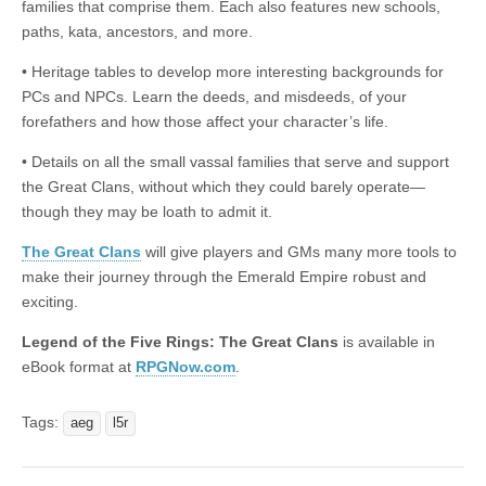
families that comprise them. Each also features new schools,
paths, kata, ancestors, and more.
• Heritage tables to develop more interesting backgrounds for
PCs and NPCs. Learn the deeds, and misdeeds, of your
forefathers and how those affect your character’s life.
• Details on all the small vassal families that serve and support
the Great Clans, without which they could barely operate—
though they may be loath to admit it.
The Great Clans
will give players and GMs many more tools to
make their journey through the Emerald Empire robust and
exciting.
Legend of the Five Rings: The Great Clans
is available in
eBook format at
RPGNow.com
.
Tags:
aeg
l5r