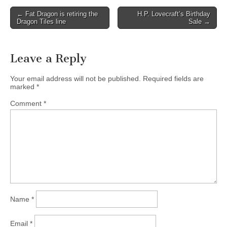
Post
← Fat Dragon is retiring the
H.P. Lovecraft’s Birthday
Dragon Tiles line
Sale →
navigation
Leave a Reply
Your email address will not be published.
Required fields are
marked
*
Comment
*
Name
*
Email
*