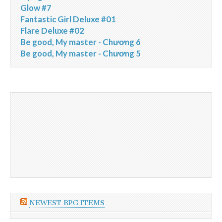
Glow #7
Fantastic Girl Deluxe #01
Flare Deluxe #02
Be good, My master - Chương 6
Be good, My master - Chương 5
NEWEST RPG ITEMS