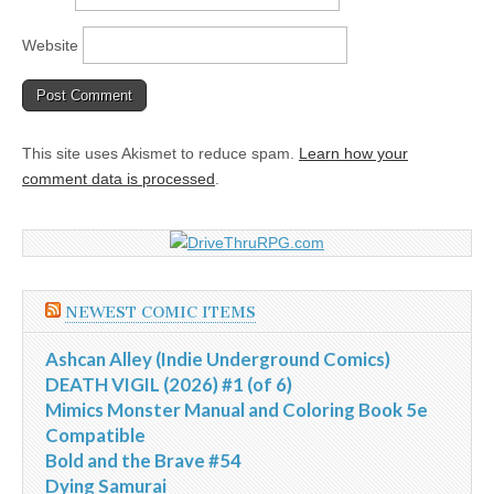
Website
This site uses Akismet to reduce spam.
Learn how your
comment data is processed
.
NEWEST COMIC ITEMS
Ashcan Alley (Indie Underground Comics)
DEATH VIGIL (2026) #1 (of 6)
Mimics Monster Manual and Coloring Book 5e
Compatible
Bold and the Brave #54
Dying Samurai